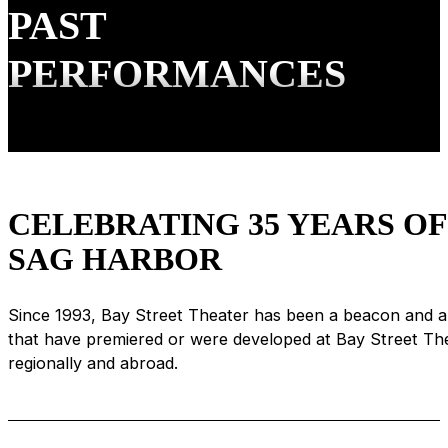
PAST
PERFORMANCES
CELEBRATING 35 YEARS O
SAG HARBOR
Since 1993, Bay Street Theater has been a beacon and a 
that have premiered or were developed at Bay Street T
regionally and abroad.