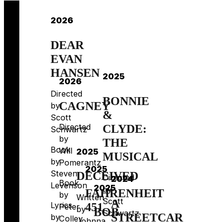
2026
DEAR
EVAN
HANSEN
2025
2026
Directed
BONNIE
CAGNEY
by
&
Scott
Directed
CLYDE:
Schwartz
by
THE
Book
Will
2025
MUSICAL
by
Pomerantz
2025
Steven
DECEIVED
Directed
2024
Book
Levenson
2025
by
FAHRENHEIT
by
Written
Scott
A
Lyrics
451
Peter
by
BOB
Schwartz
STREETCAR
by
Colley
Johnna