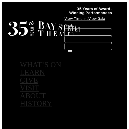
35 Years of Award-
Winning Performances
View Timeline
View Gala
Photos
WHAT’S ON
LEARN
GIVE
VISIT
ABOUT
HISTORY
MEMBERSHIPS
SPONSORSHIPS
SUBSCRIPTIONS