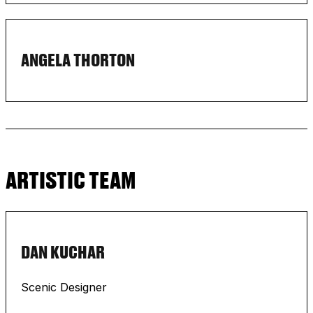
ANGELA THORTON
ARTISTIC TEAM
DAN KUCHAR
Scenic Designer