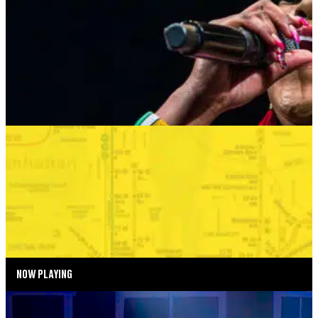
AUGUST 24, 2026 AT 8:00PM
MORE INFO
SUMMER SEASON
BONKERS IN THE BOROUGHS
SEPTEMBER 2—SEPTEMBER 6, 2026
TICKETS
MORE INFO
NOW PLAYING