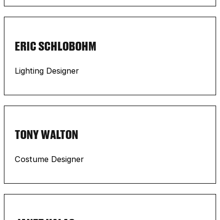
ERIC SCHLOBOHM
Lighting Designer
TONY WALTON
Costume Designer