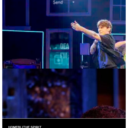
SUMMER SEASON
DEAR EVAN HANSEN
AUGUST 4—AUGUST 29, 2026
TICKETS
MORE INFO
MUSIC MONDAYS
TOM KITT
AUGUST 10, 2026 AT 8:00PM
TICKETS
MORE INFO
HOME
BLITHE SPIRIT