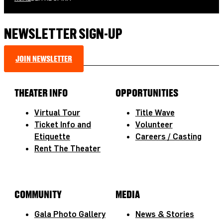
NEWSLETTER SIGN-UP
JOIN NEWSLETTER
THEATER INFO
OPPORTUNITIES
Virtual Tour
Title Wave
Ticket Info and
Volunteer
Etiquette
Careers / Casting
Rent The Theater
COMMUNITY
MEDIA
Gala Photo Gallery
News & Stories