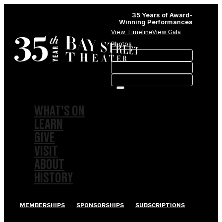
35 Years of Award-
Winning Performances
View Timeline
View Gala
Photos
WHAT’S ON
LEARN
GIVE
VISIT
ABOUT
HISTORY
MEMBERSHIPS
SPONSORSHIPS
SUBSCRIPTIONS