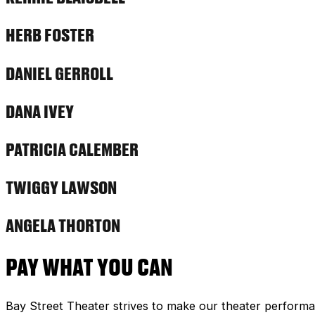
HERB FOSTER
DANIEL GERROLL
DANA IVEY
PATRICIA CALEMBER
TWIGGY LAWSON
ANGELA THORTON
PAY WHAT YOU CAN
Bay Street Theater strives to make our theater performa