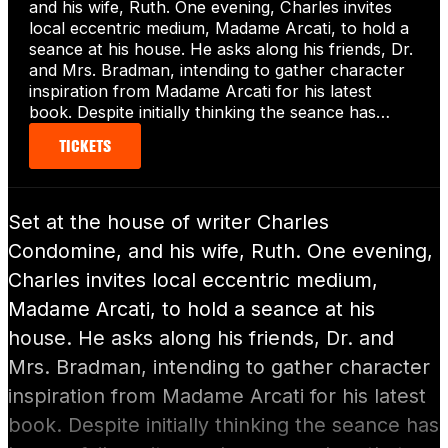
and his wife, Ruth. One evening, Charles invites
local eccentric medium, Madame Arcati, to hold a
seance at his house. He asks along his friends, Dr.
and Mrs. Bradman, intending to gather character
inspiration from Madame Arcati for his latest
book. Despite initially thinking the seance has…
TICKETS
Set at the house of writer Charles
Condomine, and his wife, Ruth. One evening,
Charles invites local eccentric medium,
Madame Arcati, to hold a seance at his
house. He asks along his friends, Dr. and
Mrs. Bradman, intending to gather character
inspiration from Madame Arcati for his latest
book. Despite initially thinking the seance has