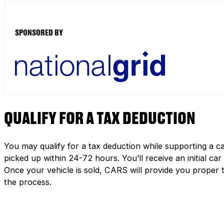
SPONSORED BY
QUALIFY FOR A TAX DEDUCTION
You may qualify for a tax deduction while supporting a ca
picked up within 24-72 hours. You’ll receive an initial c
Once your vehicle is sold, CARS will provide you proper 
the process.