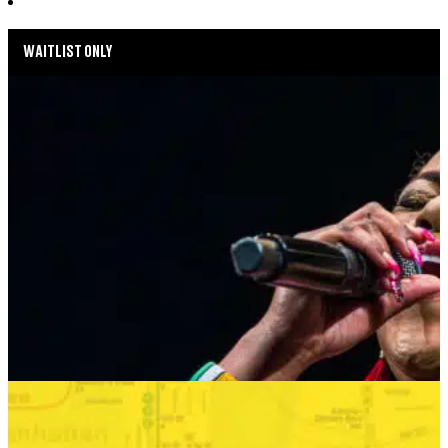
WAITLIST ONLY
MUSIC MONDAYS
HARLEM GOSPEL CHOIR: REMEMBERING
WHITNEY & TINA
AUGUST 24, 2026 AT 8:00PM
MORE INFO
SUMMER SEASON
BONKERS IN THE BOROUGHS