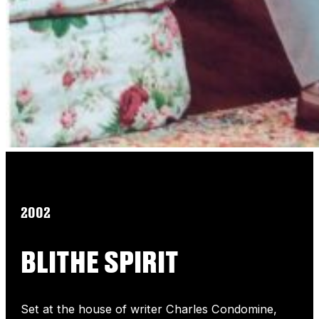
2002
BLITHE SPIRIT
Set at the house of writer Charles Condomine,