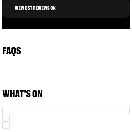
VIEW BST REVIEWS ON
FAQS
WHAT'S ON