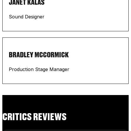
JANET KALAS
Sound Designer
BRADLEY MCCORMICK
Production Stage Manager
CRITICS REVIEWS