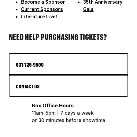
Become a Sponsor
35th Anniversary
Current Sponsors
Gala
Literature Live!
NEED HELP PURCHASING TICKETS?
631-725-9500
CONTACT US
Box Office Hours
11am–5pm | 7 days a week
or 30 minutes before showtime