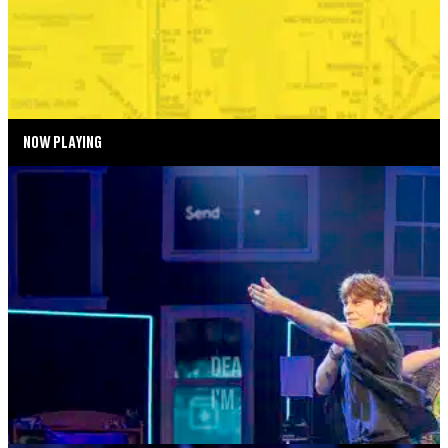
SEPTEMBER 2—SEPTEMBER 6, 2026
TICKETS
MORE INFO
NOW PLAYING
SUMMER SEASON
DEAR EVAN HANSEN
AUGUST 4—AUGUST 29, 2026
TICKETS
MORE INFO
MUSIC MONDAYS