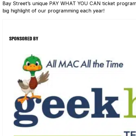
Bay Street’s unique PAY WHAT YOU CAN ticket program h
big highlight of our programming each year!
SPONSORED BY