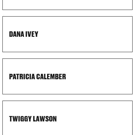
DANA IVEY
PATRICIA CALEMBER
TWIGGY LAWSON