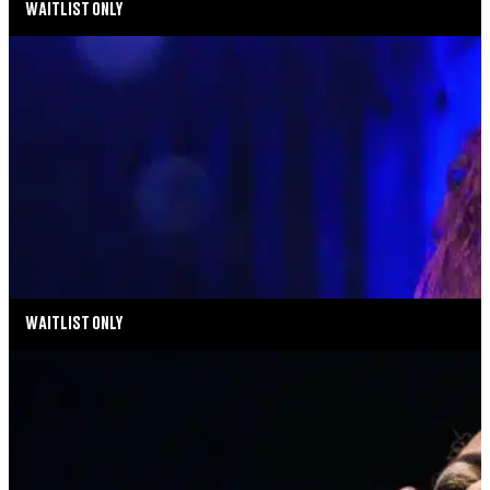
WAITLIST ONLY
MUSIC MONDAYS
MELISSA ERRICO: THE STREISAND EFFECT
AUGUST 17, 2026 AT 8:00PM
MORE INFO
WAITLIST ONLY
MUSIC MONDAYS
HARLEM GOSPEL CHOIR: REMEMBERING
WHITNEY & TINA