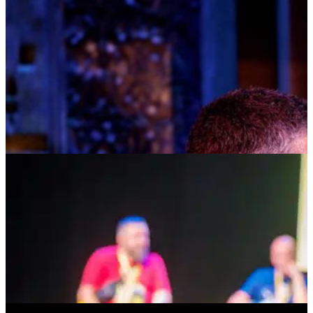
TOM KITT
AUGUST 10, 2026 AT 8:00PM
TICKETS
MORE INFO
HOSTED AT BAY STREET
DEAR SOCIAL MEDIA: THE SEARCH FOR
IDENTITY, CONNECTION & BELONGING
AUGUST 14, 2026 AT 5:00PM
TICKETS
MORE INFO