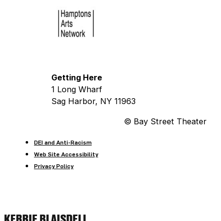
Getting Here
1 Long Wharf
Sag Harbor, NY 11963
© Bay Street Theater
DEI and Anti-Racism
Web Site Accessibility
Privacy Policy
KERRIE BLAISDELL