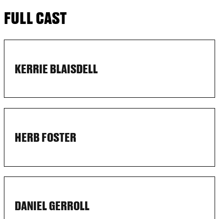
FULL CAST
KERRIE BLAISDELL
HERB FOSTER
DANIEL GERROLL