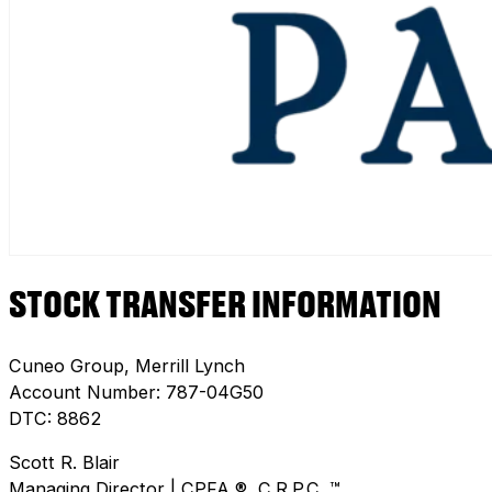
STOCK TRANSFER INFORMATION
Cuneo Group, Merrill Lynch
Account Number: 787-04G50
DTC: 8862
Scott R. Blair
Managing Director | CPFA ®, C.R.P.C. ™