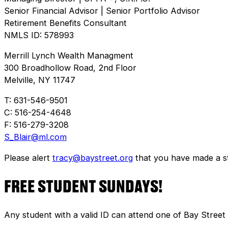
Senior Financial Advisor | Senior Portfolio Advisor
Retirement Benefits Consultant
NMLS ID: 578993
Merrill Lynch Wealth Managment
300 Broadhollow Road, 2nd Floor
Melville, NY 11747
T: 631-546-9501
C: 516-254-4648
F: 516-279-3208
S_Blair@ml.com
Please alert
tracy@baystreet.org
that you have made a sto
FREE STUDENT SUNDAYS!
Any student with a valid ID can attend one of Bay Street