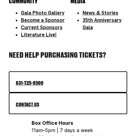
COMMUNITY
MEDIA
Gala Photo Gallery
News & Stories
Become a Sponsor
35th Anniversary
Current Sponsors
Gala
Literature Live!
NEED HELP PURCHASING TICKETS?
631-725-9500
CONTACT US
Box Office Hours
11am–5pm | 7 days a week