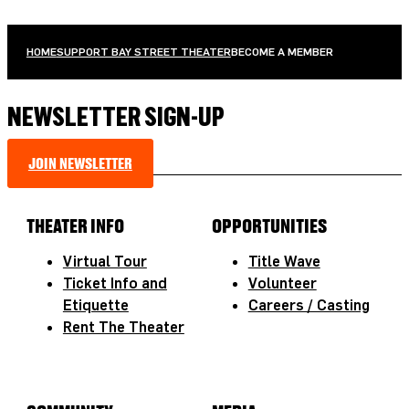
HOME
SUPPORT BAY STREET THEATER
BECOME A MEMBER
NEWSLETTER SIGN-UP
JOIN NEWSLETTER
THEATER INFO
OPPORTUNITIES
Virtual Tour
Title Wave
Ticket Info and
Volunteer
Etiquette
Careers / Casting
Rent The Theater