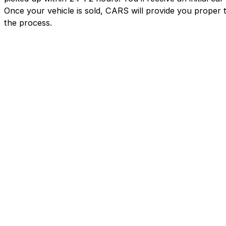
Once your vehicle is sold, CARS will provide you proper 
the process.