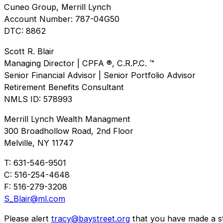
Cuneo Group, Merrill Lynch
Account Number: 787-04G50
DTC: 8862
Scott R. Blair
Managing Director | CPFA ®, C.R.P.C. ™
Senior Financial Advisor | Senior Portfolio Advisor
Retirement Benefits Consultant
NMLS ID: 578993
Merrill Lynch Wealth Managment
300 Broadhollow Road, 2nd Floor
Melville, NY 11747
T: 631-546-9501
C: 516-254-4648
F: 516-279-3208
S_Blair@ml.com
Please alert
tracy@baystreet.org
that you have made a sto