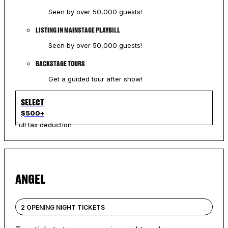
Seen by over 50,000 guests!
LISTING IN MAINSTAGE PLAYBILL
Seen by over 50,000 guests!
BACKSTAGE TOURS
Get a guided tour after show!
SELECT
$500+
Full tax deduction
ANGEL
2 OPENING NIGHT TICKETS