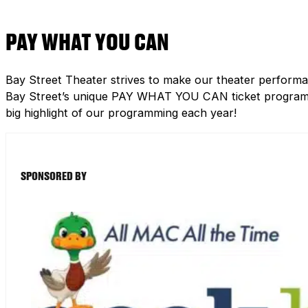
PAY WHAT YOU CAN
Bay Street Theater strives to make our theater performa
Bay Street’s unique PAY WHAT YOU CAN ticket program h
big highlight of our programming each year!
SPONSORED BY