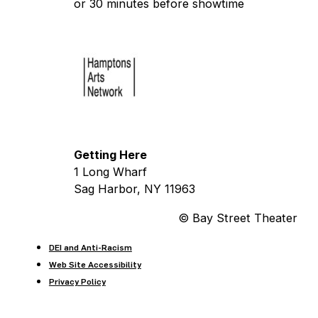
or 30 minutes before showtime
Getting Here
1 Long Wharf
Sag Harbor, NY 11963
© Bay Street Theater
DEI and Anti-Racism
Web Site Accessibility
Privacy Policy