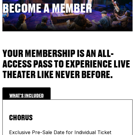
BECOME A MEMBER
YOUR MEMBERSHIP IS AN ALL-
ACCESS PASS TO EXPERIENCE LIVE
THEATER LIKE NEVER BEFORE.
WHAT'S INCLUDED
CHORUS
Exclusive Pre-Sale Date for Individual Ticket