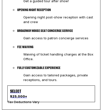
Get a guided tour after show!
OPENING NIGHT RECEPTION
Opening night post-show reception with cast
and crew
BROADWAY HOUSE SEAT CONCIERGE SERVICE
Gain access to patron concierge services
FEE WAIVING
Waiving of ticket handling charges at the Box
Office.
FULLY CUSTOMIZABLE EXPERIENCE
Gain access to tailored packages, private
receptions, and tours.
SELECT
$25,000+
Tax Deductions Vary