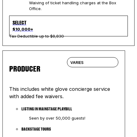
Waiving of ticket handling charges at the Box
Office.
SELECT
$10,000+
Tax Deductible up to $8,830
VARIES
PRODUCER
This includes white glove concierge service
with added fee waivers.
LISTING IN MAINSTAGE PLAYBILL
Seen by over 50,000 guests!
BACKSTAGE TOURS