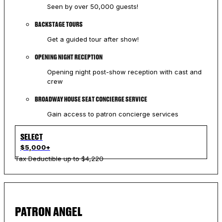
Seen by over 50,000 guests!
BACKSTAGE TOURS
Get a guided tour after show!
OPENING NIGHT RECEPTION
Opening night post-show reception with cast and
crew
BROADWAY HOUSE SEAT CONCIERGE SERVICE
Gain access to patron concierge services
SELECT
$5,000+
Tax Deductible up to $4,220
PATRON ANGEL