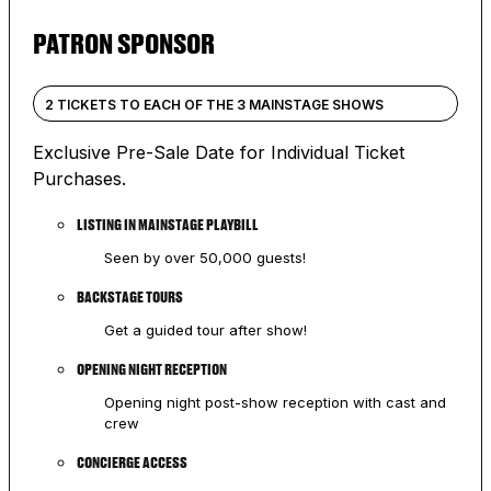
PATRON SPONSOR
2 TICKETS TO EACH OF THE 3 MAINSTAGE SHOWS
Exclusive Pre-Sale Date for Individual Ticket
Purchases.
LISTING IN MAINSTAGE PLAYBILL
Seen by over 50,000 guests!
BACKSTAGE TOURS
Get a guided tour after show!
OPENING NIGHT RECEPTION
Opening night post-show reception with cast and
crew
CONCIERGE ACCESS