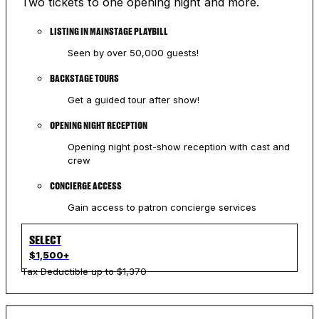
Two tickets to one opening night and more.
LISTING IN MAINSTAGE PLAYBILL
Seen by over 50,000 guests!
BACKSTAGE TOURS
Get a guided tour after show!
OPENING NIGHT RECEPTION
Opening night post-show reception with cast and
crew
CONCIERGE ACCESS
Gain access to patron concierge services
SELECT
$1,500+
Tax Deductible up to $1,370