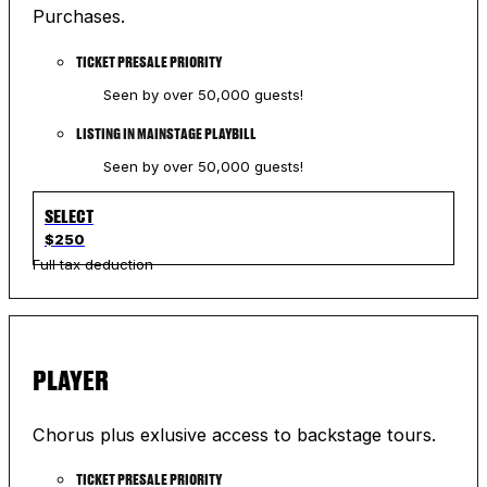
Purchases.
TICKET PRESALE PRIORITY
Seen by over 50,000 guests!
LISTING IN MAINSTAGE PLAYBILL
Seen by over 50,000 guests!
SELECT
$250
Full tax deduction
PLAYER
Chorus plus exlusive access to backstage tours.
TICKET PRESALE PRIORITY