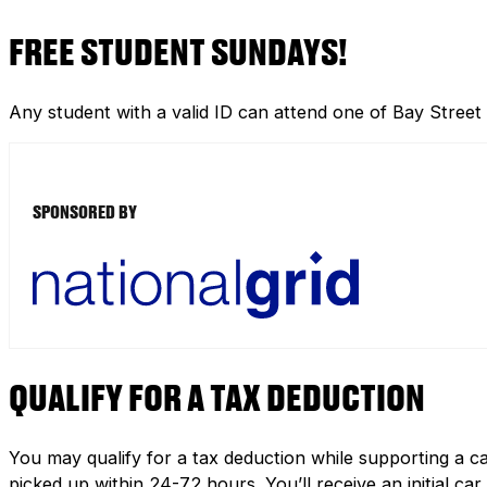
FREE STUDENT SUNDAYS!
Any student with a valid ID can attend one of Bay Street
SPONSORED BY
QUALIFY FOR A TAX DEDUCTION
You may qualify for a tax deduction while supporting a ca
picked up within 24-72 hours. You’ll receive an initial c