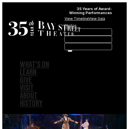
35 Years of Award-
Winning Performances
View Timeline
View Gala
Photos
WHAT’S ON
LEARN
GIVE
VISIT
ABOUT
HISTORY
MEMBERSHIPS
SPONSORSHIPS
SUBSCRIPTIONS