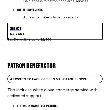
Gain access to patron concierge services
INVITE-ONLY EVENTS
Access to invite-only patron events
SELECT
$2,750+
Tax Deductible up to $2,360
PATRON BENEFACTOR
4 TICKETS TO EACH OF THE 3 MAINSTAGE SHOWS
This includes white glove concierge service with
dedicated support.
LISTING IN MAINSTAGE PLAYBILL