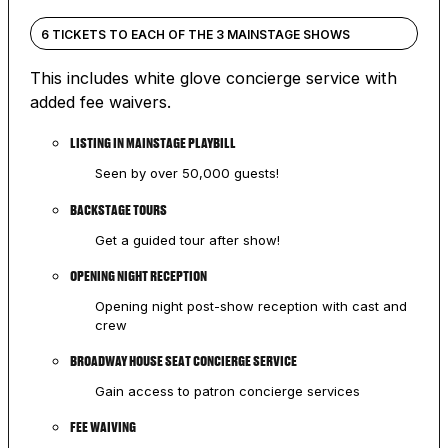
6 TICKETS TO EACH OF THE 3 MAINSTAGE SHOWS
This includes white glove concierge service with
added fee waivers.
LISTING IN MAINSTAGE PLAYBILL
Seen by over 50,000 guests!
BACKSTAGE TOURS
Get a guided tour after show!
OPENING NIGHT RECEPTION
Opening night post-show reception with cast and
crew
BROADWAY HOUSE SEAT CONCIERGE SERVICE
Gain access to patron concierge services
FEE WAIVING