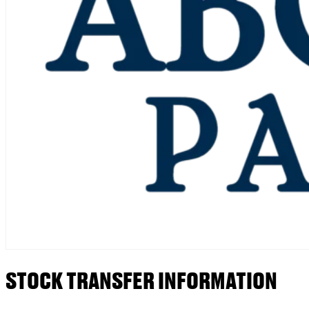
STOCK TRANSFER INFORMATION