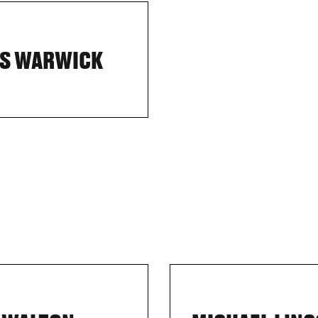
S WARWICK