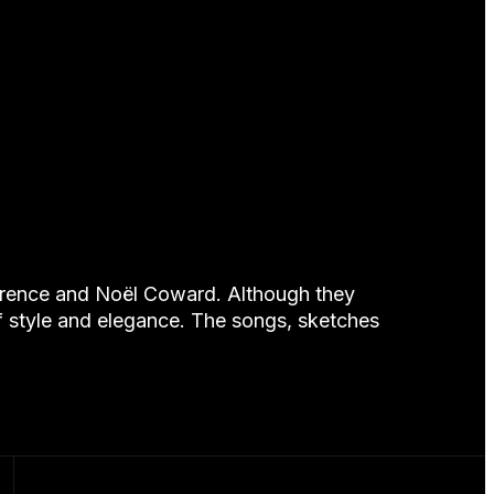
awrence and Noël Coward. Although they
f style and elegance. The songs, sketches