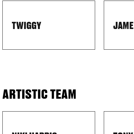
TWIGGY
JAME
ARTISTIC TEAM