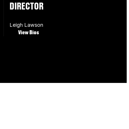
DIRECTOR
Leigh Lawson
View Bios