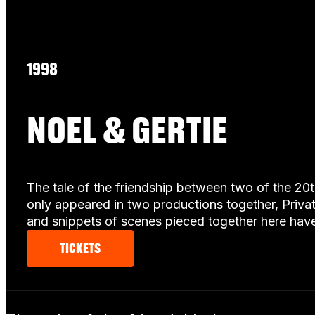
1998
NOEL & GERTIE
The tale of the friendship between two of the 20
only appeared in two productions together, Priva
and snippets of scenes pieced together here have
TICKETS