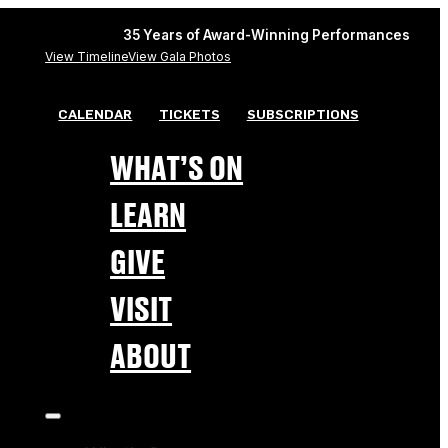
35 Years of Award-Winning Performances
View Timeline
View Gala Photos
CALENDAR
TICKETS
SUBSCRIPTIONS
WHAT’S ON
LEARN
GIVE
VISIT
ABOUT