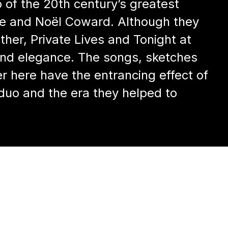
 of the 20th century’s greatest
ce and Noël Coward. Although they
her, Private Lives and Tonight at
 and elegance. The songs, sketches
r here have the entrancing effect of
 duo and the era they helped to