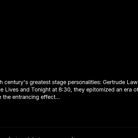
th century's greatest stage personalities: Gertrude L
te Lives and Tonight at 8:30, they epitomized an era o
 the entrancing effect…