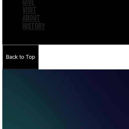
GIVE
VISIT
ABOUT
HISTORY
Back to Top