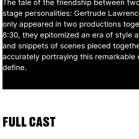
The tale of the friendship between two
stage personalities: Gertrude Lawren
only appeared in two productions toget
8:30, they epitomized an era of style
and snippets of scenes pieced togethe
accurately portraying this remarkable
define.
FULL CAST