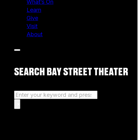
What’s On
Learn
Give
Visit
About
SEARCH BAY STREET THEATER
Search
×