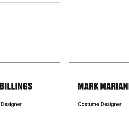
 BILLINGS
MARK MARIAN
 Designer
Costume Designer