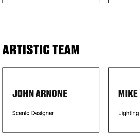
ARTISTIC TEAM
JOHN ARNONE
MIKE
Scenic Designer
Lighting