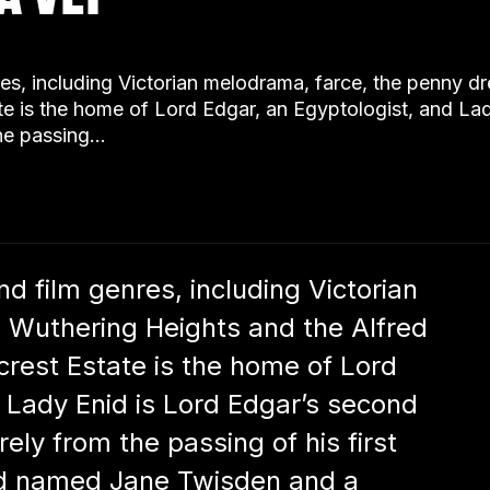
genres, including Victorian melodrama, farce, the penny 
e is the home of Lord Edgar, an Egyptologist, and La
the passing…
and film genres, including Victorian
 Wuthering Heights and the Alfred
rest Estate is the home of Lord
 Lady Enid is Lord Edgar’s second
ely from the passing of his first
aid named Jane Twisden and a