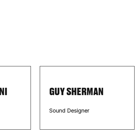
NI
GUY SHERMAN
Sound Designer