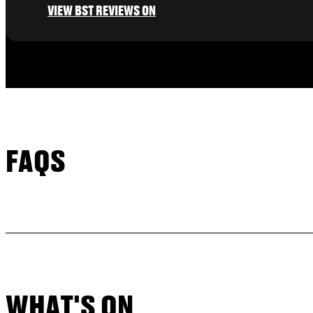
VIEW BST REVIEWS ON
FAQS
WHAT'S ON