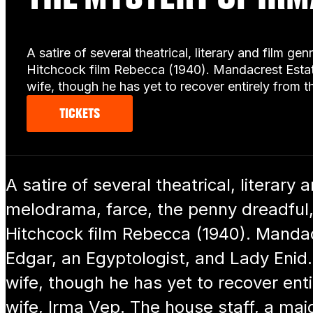
A satire of several theatrical, literary and film 
Hitchcock film Rebecca (1940). Mandacrest Estat
wife, though he has yet to recover entirely from 
TICKETS
A satire of several theatrical, literary 
melodrama, farce, the penny dreadful,
Hitchcock film Rebecca (1940). Mandac
Edgar, an Egyptologist, and Lady Enid.
wife, though he has yet to recover entir
wife, Irma Vep. The house staff, a m