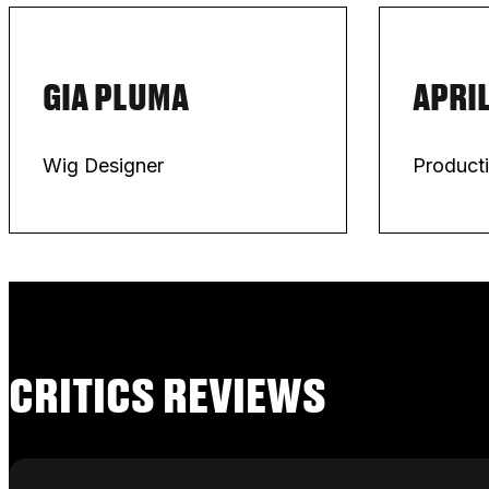
GIA PLUMA
APRIL
Wig Designer
Product
CRITICS REVIEWS