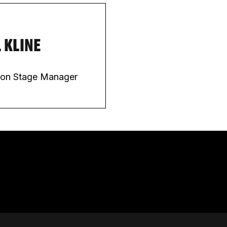
 KLINE
ion Stage Manager