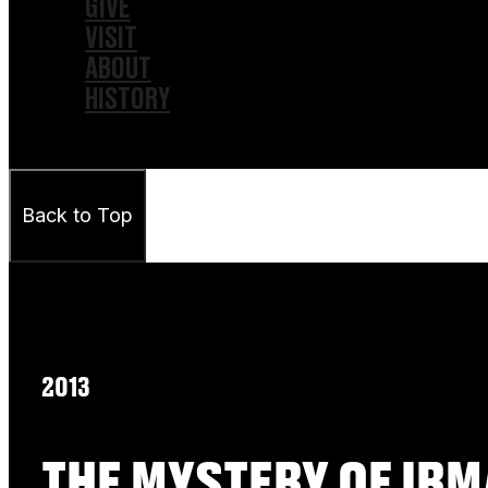
GIVE
VISIT
ABOUT
HISTORY
Back to Top
2013
THE MYSTERY OF IRM