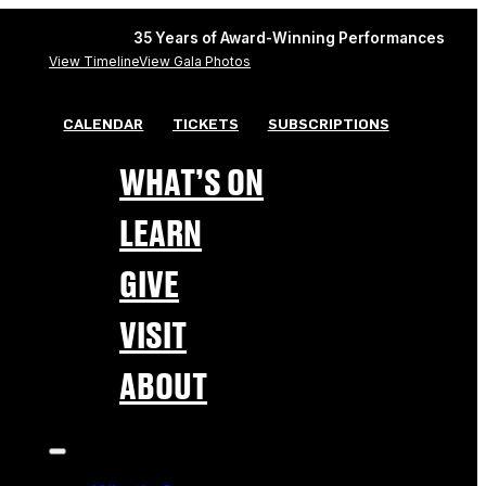
35 Years of Award-Winning Performances
View Timeline
View Gala Photos
CALENDAR
TICKETS
SUBSCRIPTIONS
WHAT’S ON
LEARN
GIVE
VISIT
ABOUT