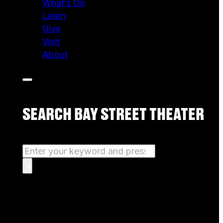
What’s On
Learn
Give
Visit
About
SEARCH BAY STREET THEATER
Search
×