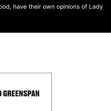
d, have their own opinions of Lady
D GREENSPAN