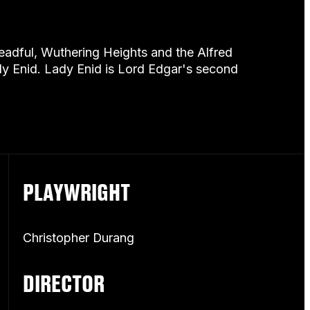
dreadful, Wuthering Heights and the Alfred
dy Enid. Lady Enid is Lord Edgar's second
PLAYWRIGHT
Christopher Durang
DIRECTOR