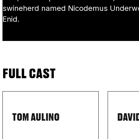
swineherd named Nicodemus Underwoo
Enid.
FULL CAST
TOM AULINO
DAVI