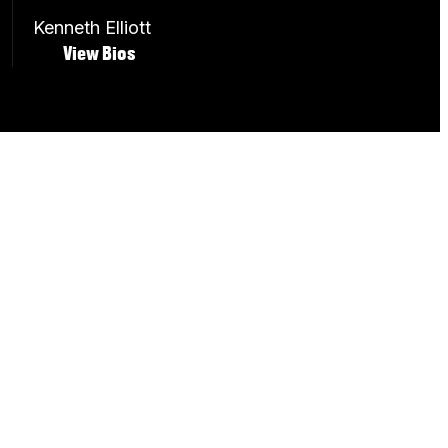
Kenneth Elliott
View Bios