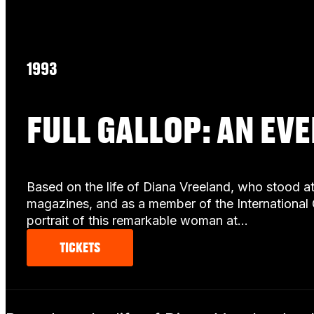
1993
FULL GALLOP: AN EV
Based on the life of Diana Vreeland, who stood a
magazines, and as a member of the International 
portrait of this remarkable woman at…
TICKETS