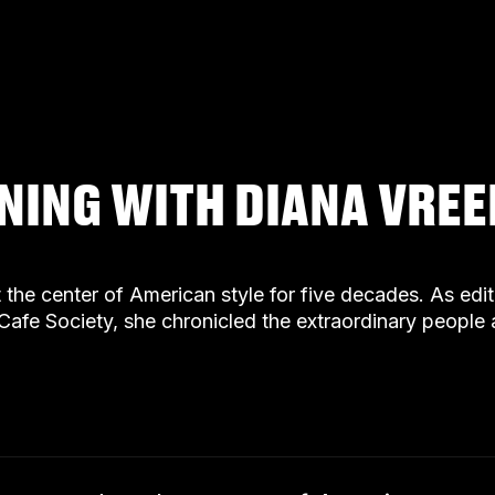
ENING WITH DIANA VRE
t the center of American style for five decades. As ed
Cafe Society, she chronicled the extraordinary peopl