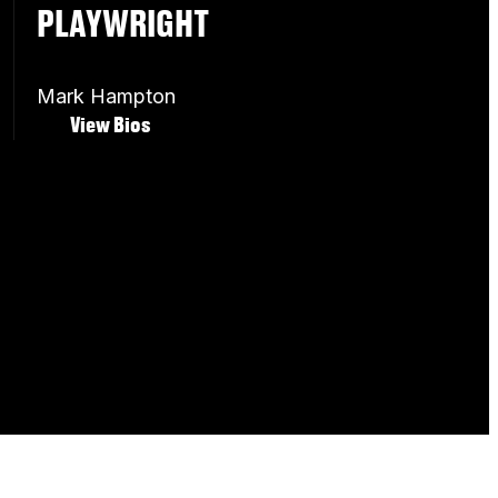
PLAYWRIGHT
Mark Hampton
View Bios