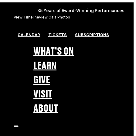
35 Years of Award-Winning Performances
View Timeline
View Gala Photos
CALENDAR
TICKETS
SUBSCRIPTIONS
WHAT’S ON
LEARN
GIVE
VISIT
ABOUT