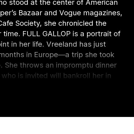
who stood at the center of American
Harper’s Bazaar and Vogue magazines,
afe Society, she chronicled the
 time. FULL GALLOP is a portrait of
t in her life. Vreeland has just
 months in Europe—a trip she took
e. She throws an impromptu dinner
who is invited will bankroll her in
 friends, however, attempt to
ed Metropolitan Museum of Art. In
in which direction her life will move,