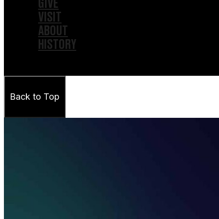
GIVE
VISIT
ABOUT
HISTORY
Back to Top