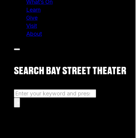
What’s On
Learn
Give
Visit
About
SEARCH BAY STREET THEATER
Search
×