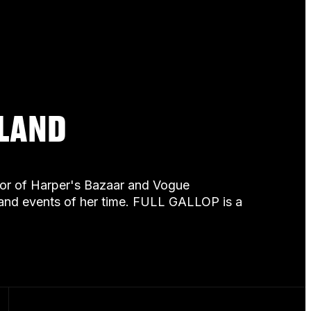
ELAND
itor of Harper's Bazaar and Vogue
e and events of her time. FULL GALLOP is a