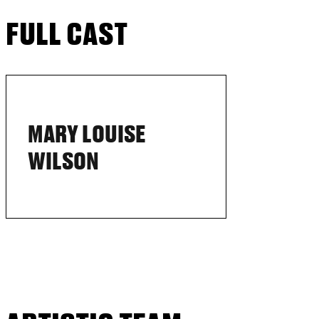
FULL CAST
MARY LOUISE
WILSON