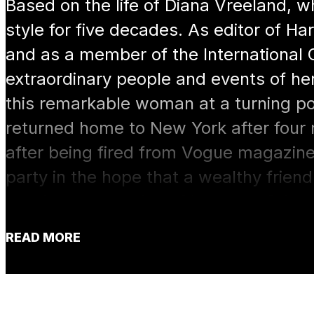
Based on the life of Diana Vreeland, 
style for five decades. As editor of 
and as a member of the International C
extraordinary people and events of her
this remarkable woman at a turning poin
returned home to New York after four
after being fired from Vogue magazin
party in the hope that a wealthy friend 
starting a magazine of her own. Other
persuade her to take a job at the fam
READ MORE
her distinctive style, once she decides 
she goes at it “full gallop.”