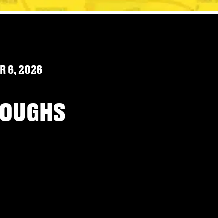
 6, 2026
ROUGHS