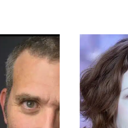
rko (Tony nom. The Music Man, Sex
 Company, Mrs. Maisel); Robert
Spider-Man Turn Off The Dark);
Sanders Show); and Lou Liberatore