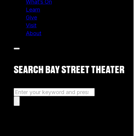
What’s On
Learn
Give
Visit
About
SEARCH BAY STREET THEATER
Search
×