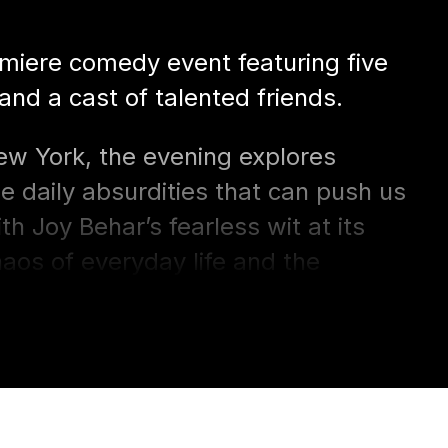
emiere comedy event featuring five
 and a cast of talented friends.
ew York, the evening explores
he daily absurdities that can push us
 Joy Behar’s fearless wit at its
haos of everyday life and the
le together.
 on Bay Street’s intimate stage,
 for anyone who knows that
fe is to laugh.