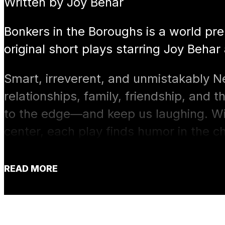
Written by Joy Behar
Bonkers in the Boroughs is a world pr
original short plays starring Joy Behar
Smart, irreverent, and unmistakably N
relationships, family, friendship, and t
to the edge—and keep us laughing. With
center, each play finds humor in the c
surprising connections that bring peop
READ MORE
Funny, candid, and performed up close
Bonkers in the Boroughs is an evening
sometimes the only sane response to li