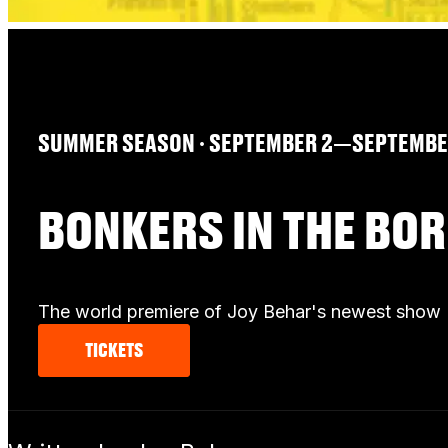
SUMMER SEASON
∙ SEPTEMBER 2—SEPTEMBER
BONKERS IN THE BO
The world premiere of Joy Behar's newest show
TICKETS