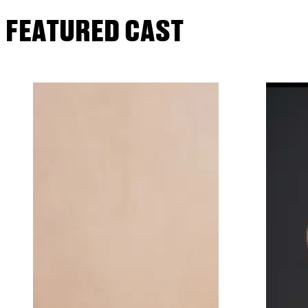
FEATURED CAST
Joining Joy onstage will be Craig Bie
And The City); Veanne Cox (Tony nom.
Cuccioli (Tony nom. Jekyll And Hyde, 
Illeana Douglas (Seinfeld, The Larry 
(Tony nom. Burn This, As Is).