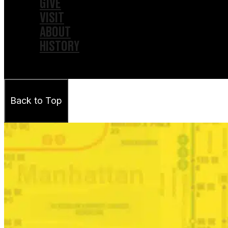
GIVE
VISIT
ABOUT
HISTORY
Back to Top