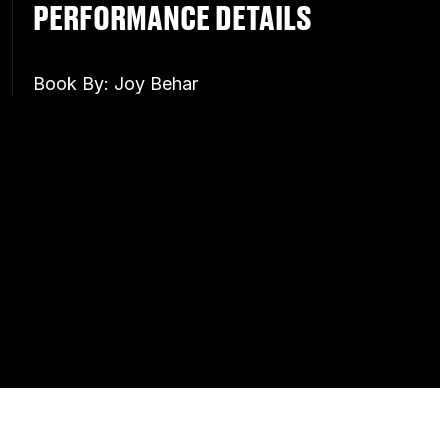
PERFORMANCE DETAILS
Book By: Joy Behar