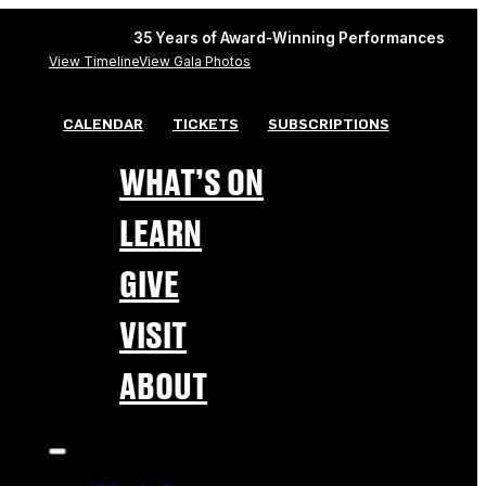
35 Years of Award-Winning Performances
View Timeline
View Gala Photos
CALENDAR
TICKETS
SUBSCRIPTIONS
WHAT’S ON
LEARN
GIVE
VISIT
ABOUT