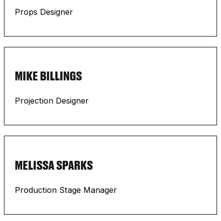
Props Designer
MIKE BILLINGS
Projection Designer
MELISSA SPARKS
Production Stage Manager