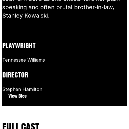
speaking and often brutal brother-in-law,
Stanley Kowalski.
PLAYWRIGHT
Tennessee Williams
DIRECTOR
Stephen Hamilton
View Bios
FULL CAST