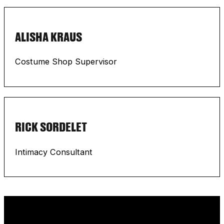
ALISHA KRAUS
Costume Shop Supervisor
RICK SORDELET
Intimacy Consultant