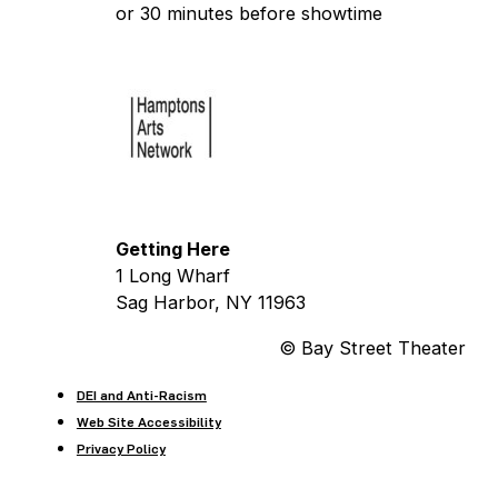
or 30 minutes before showtime
Getting Here
1 Long Wharf
Sag Harbor, NY 11963
© Bay Street Theater
DEI and Anti-Racism
Web Site Accessibility
Privacy Policy