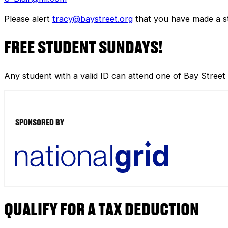
Please alert
tracy@baystreet.org
that you have made a sto
FREE STUDENT SUNDAYS!
Any student with a valid ID can attend one of Bay Street
SPONSORED BY
QUALIFY FOR A TAX DEDUCTION