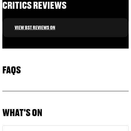
CRITICS REVIEWS
VIEW BST REVIEWS ON
FAQS
WHAT'S ON