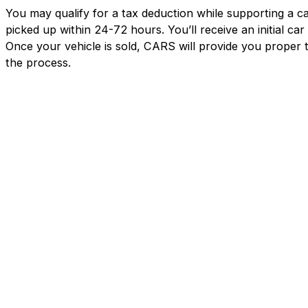
You may qualify for a tax deduction while supporting a ca
picked up within 24-72 hours. You’ll receive an initial c
Once your vehicle is sold, CARS will provide you proper 
the process.