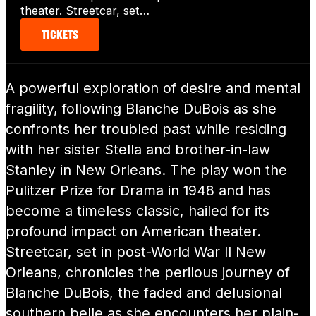
theater. Streetcar, set…
TICKETS
A powerful exploration of desire and mental
fragility, following Blanche DuBois as she
confronts her troubled past while residing
with her sister Stella and brother-in-law
Stanley in New Orleans. The play won the
Pulitzer Prize for Drama in 1948 and has
become a timeless classic, hailed for its
profound impact on American theater.
Streetcar, set in post-World War II New
Orleans, chronicles the perilous journey of
Blanche DuBois, the faded and delusional
southern belle as she encounters her plain-