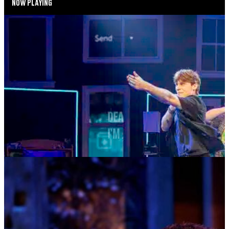
NOW PLAYING
SUMMER SEASON
DEAR EVAN HANSEN
AUGUST 4—AUGUST 29, 2026
TICKETS
MORE INFO
MUSIC MONDAYS
TOM KITT
AUGUST 10, 2026 AT 8:00PM
TICKETS
MORE INFO