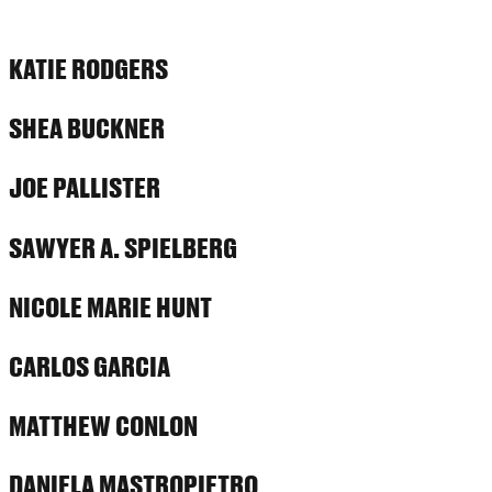
KATIE RODGERS
SHEA BUCKNER
JOE PALLISTER
SAWYER A. SPIELBERG
NICOLE MARIE HUNT
CARLOS GARCIA
MATTHEW CONLON
DANIELA MASTROPIETRO