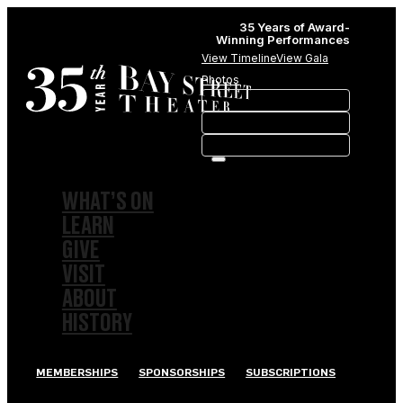
35 Years of Award-
Winning Performances
View Timeline
View Gala
Photos
WHAT’S ON
LEARN
GIVE
VISIT
ABOUT
HISTORY
MEMBERSHIPS
SPONSORSHIPS
SUBSCRIPTIONS