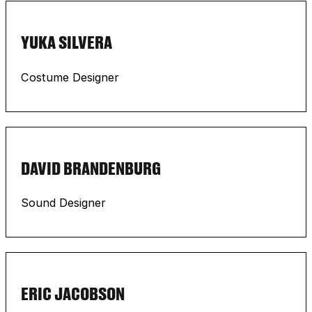
YUKA SILVERA
Costume Designer
DAVID BRANDENBURG
Sound Designer
ERIC JACOBSON