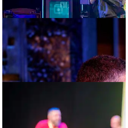
MUSIC MONDAYS
TOM KITT
AUGUST 10, 2026 AT 8:00PM
TICKETS
MORE INFO
HOSTED AT BAY STREET
DEAR SOCIAL MEDIA: THE SEARCH FOR
IDENTITY, CONNECTION & BELONGING
AUGUST 14, 2026 AT 5:00PM