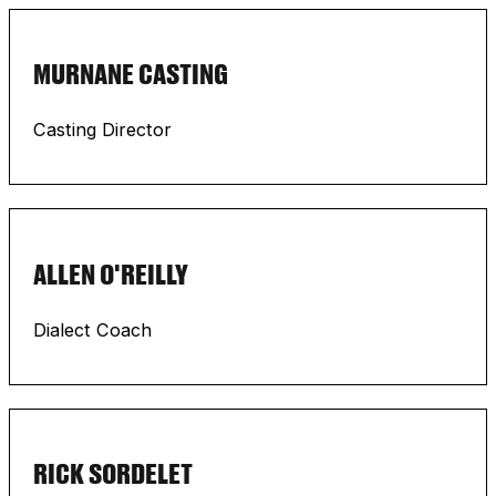
MURNANE CASTING
Casting Director
ALLEN O'REILLY
Dialect Coach
RICK SORDELET