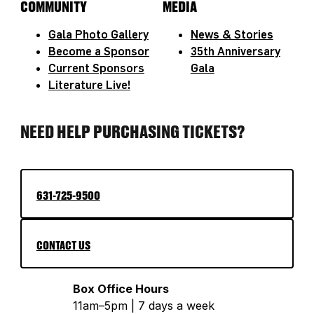
COMMUNITY
MEDIA
Gala Photo Gallery
News & Stories
Become a Sponsor
35th Anniversary
Current Sponsors
Gala
Literature Live!
NEED HELP PURCHASING TICKETS?
631-725-9500
CONTACT US
Box Office Hours
11am–5pm | 7 days a week