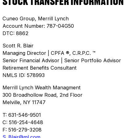
STOCK TRANSFER INFORMATION
Cuneo Group, Merrill Lynch
Account Number: 787-04G50
DTC: 8862
Scott R. Blair
Managing Director | CPFA ®, C.R.P.C. ™
Senior Financial Advisor | Senior Portfolio Advisor
Retirement Benefits Consultant
NMLS ID: 578993
Merrill Lynch Wealth Managment
300 Broadhollow Road, 2nd Floor
Melville, NY 11747
T: 631-546-9501
C: 516-254-4648
F: 516-279-3208
S_Blair@ml.com