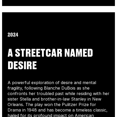
2024
A STREETCAR NAMED
DESIRE
A powerful exploration of desire and mental
fragility, following Blanche DuBois as she
confronts her troubled past while residing with her
sister Stella and brother-in-law Stanley in New
Orleans. The play won the Pulitzer Prize for
Drama in 1948 and has become a timeless classic,
hailed for its profound impact on American