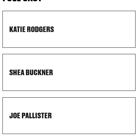
KATIE RODGERS
SHEA BUCKNER
JOE PALLISTER