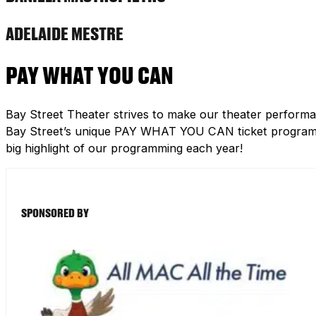
ADELAIDE MESTRE
PAY WHAT YOU CAN
Bay Street Theater strives to make our theater performa
Bay Street’s unique PAY WHAT YOU CAN ticket program h
big highlight of our programming each year!
SPONSORED BY