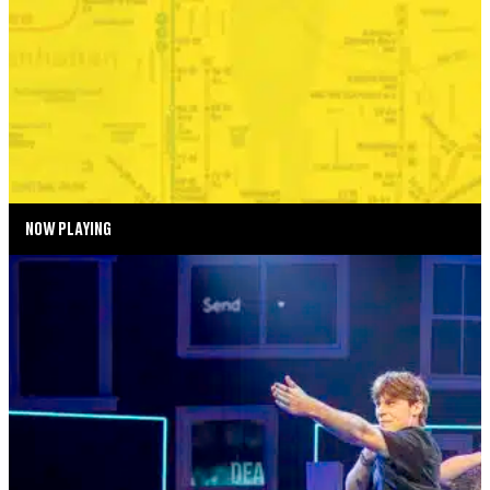
BONKERS IN THE BOROUGHS
SEPTEMBER 2—SEPTEMBER 6, 2026
TICKETS
MORE INFO
NOW PLAYING
SUMMER SEASON
DEAR EVAN HANSEN
AUGUST 4—AUGUST 29, 2026
TICKETS
MORE INFO