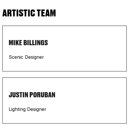
ARTISTIC TEAM
MIKE BILLINGS
Scenic Designer
JUSTIN PORUBAN
Lighting Designer