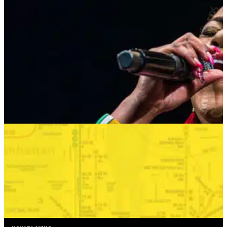
HARLEM GOSPEL CHOIR: REMEMBERING
WHITNEY & TINA
AUGUST 24, 2026 AT 8:00PM
MORE INFO
SUMMER SEASON
BONKERS IN THE BOROUGHS
SEPTEMBER 2—SEPTEMBER 6, 2026
TICKETS
MORE INFO