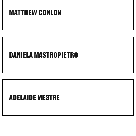
MATTHEW CONLON
DANIELA MASTROPIETRO
ADELAIDE MESTRE