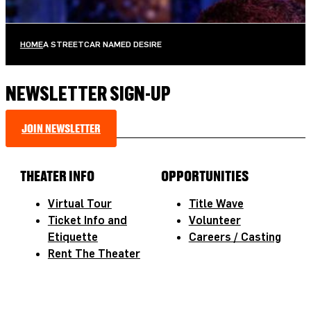
HOME
A STREETCAR NAMED DESIRE
NEWSLETTER SIGN-UP
JOIN NEWSLETTER
THEATER INFO
OPPORTUNITIES
Virtual Tour
Title Wave
Ticket Info and
Volunteer
Etiquette
Careers / Casting
Rent The Theater