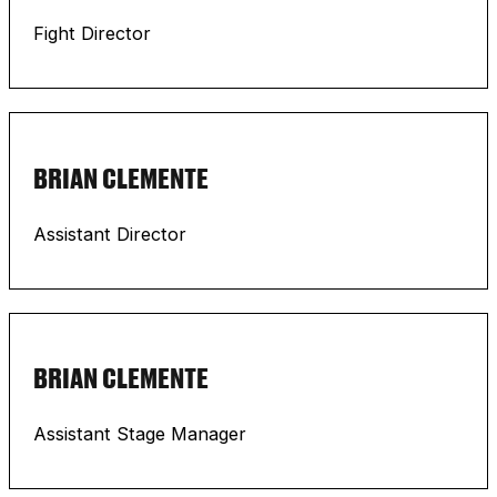
Fight Director
BRIAN CLEMENTE
Assistant Director
BRIAN CLEMENTE
Assistant Stage Manager