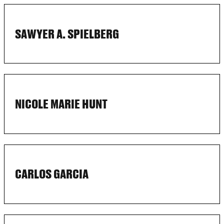
SAWYER A. SPIELBERG
NICOLE MARIE HUNT
CARLOS GARCIA