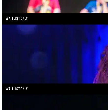
TICKETS
MORE INFO
WAITLIST ONLY
MUSIC MONDAYS
MELISSA ERRICO: THE STREISAND EFFECT
AUGUST 17, 2026 AT 8:00PM
MORE INFO
WAITLIST ONLY
MUSIC MONDAYS