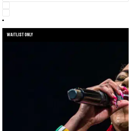
WAITLIST ONLY
MUSIC MONDAYS
HARLEM GOSPEL CHOIR: REMEMBERING
WHITNEY & TINA
AUGUST 24, 2026 AT 8:00PM
MORE INFO
SUMMER SEASON