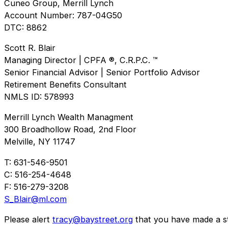
Cuneo Group, Merrill Lynch
Account Number: 787-04G50
DTC: 8862
Scott R. Blair
Managing Director | CPFA ®, C.R.P.C. ™
Senior Financial Advisor | Senior Portfolio Advisor
Retirement Benefits Consultant
NMLS ID: 578993
Merrill Lynch Wealth Managment
300 Broadhollow Road, 2nd Floor
Melville, NY 11747
T: 631-546-9501
C: 516-254-4648
F: 516-279-3208
S_Blair@ml.com
Please alert
tracy@baystreet.org
that you have made a sto