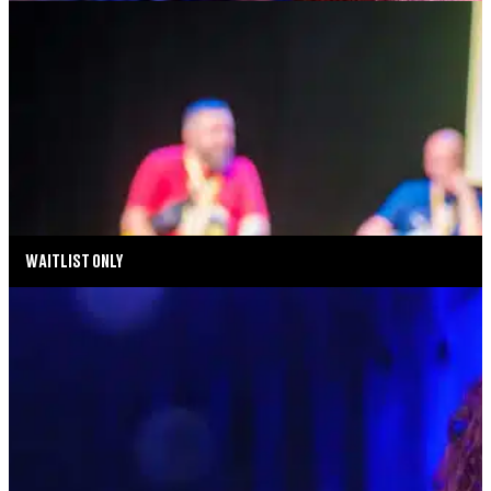
DEAR SOCIAL MEDIA: THE SEARCH FOR
IDENTITY, CONNECTION & BELONGING
AUGUST 14, 2026 AT 5:00PM
TICKETS
MORE INFO
WAITLIST ONLY
MUSIC MONDAYS
MELISSA ERRICO: THE STREISAND EFFECT
AUGUST 17, 2026 AT 8:00PM