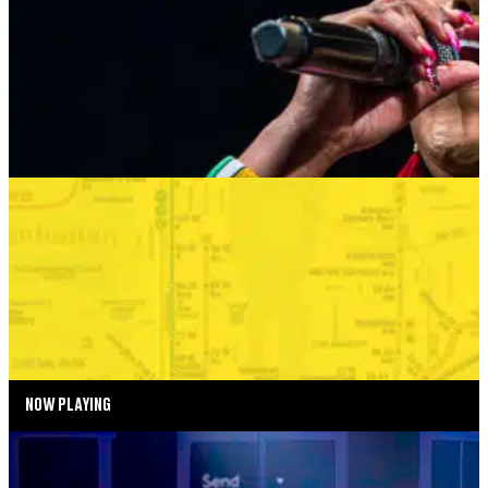
AUGUST 24, 2026 AT 8:00PM
MORE INFO
SUMMER SEASON
BONKERS IN THE BOROUGHS
SEPTEMBER 2—SEPTEMBER 6, 2026
TICKETS
MORE INFO
NOW PLAYING
SUMMER SEASON