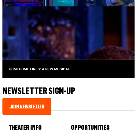
MUSIC MONDAYS
TOM KITT
AUGUST 10, 2026 AT 8:00PM
TICKETS
MORE INFO
HOME
HOME FIRES: A NEW MUSICAL
NEWSLETTER SIGN-UP
JOIN NEWSLETTER
THEATER INFO
OPPORTUNITIES