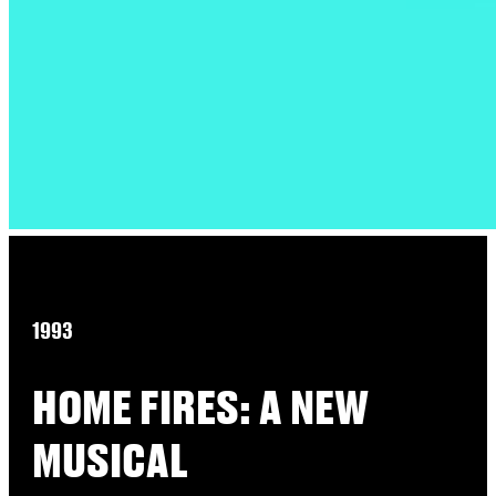
1993
HOME FIRES: A NEW
MUSICAL