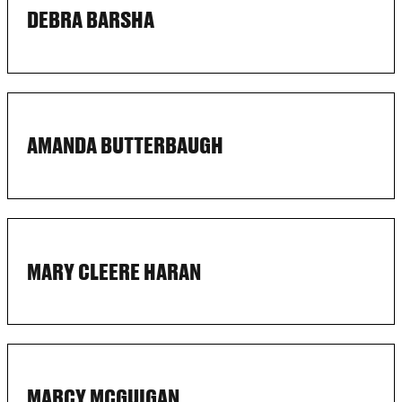
DEBRA BARSHA
AMANDA BUTTERBAUGH
MARY CLEERE HARAN
MARCY MCGUIGAN