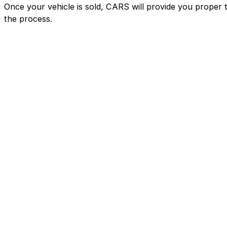
Once your vehicle is sold, CARS will provide you proper 
the process.