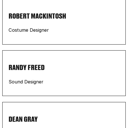
ROBERT MACKINTOSH
Costume Designer
RANDY FREED
Sound Designer
DEAN GRAY