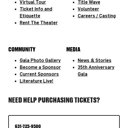
Virtual Tour
Title Wave
Ticket Info and
Volunteer
Etiquette
Careers / Casting
Rent The Theater
COMMUNITY
MEDIA
Gala Photo Gallery
News & Stories
Become a Sponsor
35th Anniversary
Current Sponsors
Gala
Literature Live!
NEED HELP PURCHASING TICKETS?
631-725-9500