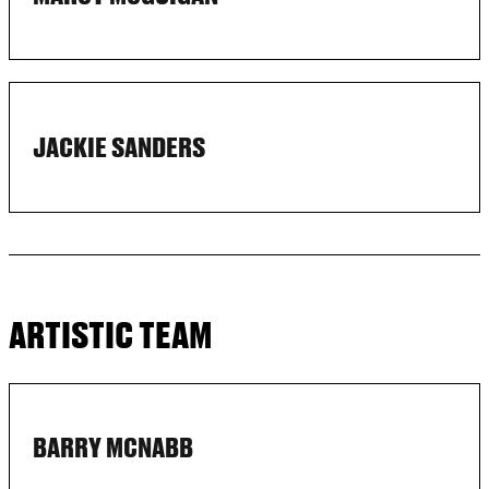
JACKIE SANDERS
ARTISTIC TEAM
BARRY MCNABB