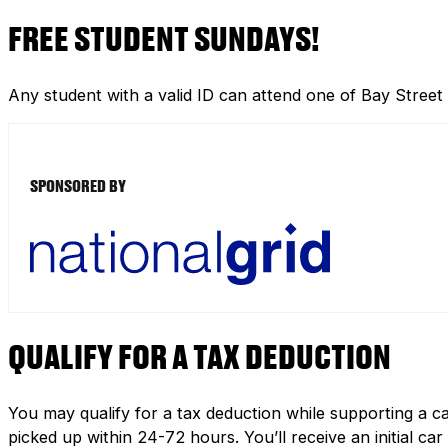
FREE STUDENT SUNDAYS!
Any student with a valid ID can attend one of Bay Street
SPONSORED BY
QUALIFY FOR A TAX DEDUCTION
You may qualify for a tax deduction while supporting a ca
picked up within 24-72 hours. You’ll receive an initial c