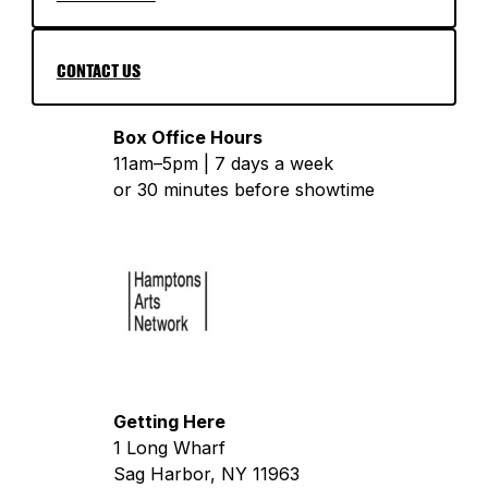
CONTACT US
Box Office Hours
11am–5pm | 7 days a week
or 30 minutes before showtime
Getting Here
1 Long Wharf
Sag Harbor, NY 11963