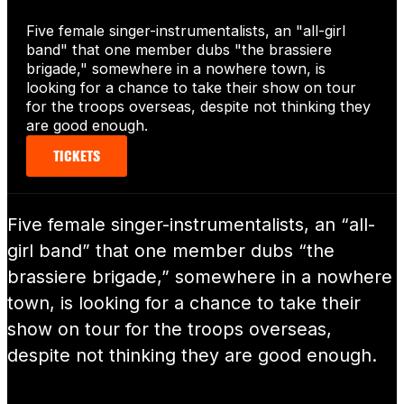
Five female singer-instrumentalists, an "all-girl
band" that one member dubs "the brassiere
brigade," somewhere in a nowhere town, is
looking for a chance to take their show on tour
for the troops overseas, despite not thinking they
are good enough.
TICKETS
Five female singer-instrumentalists, an “all-
girl band” that one member dubs “the
brassiere brigade,” somewhere in a nowhere
town, is looking for a chance to take their
show on tour for the troops overseas,
despite not thinking they are good enough.