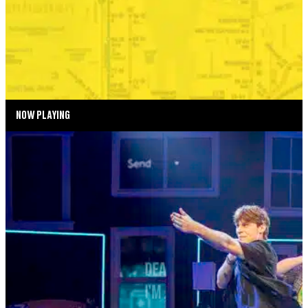
BONKERS IN THE BOROUGHS
SEPTEMBER 2—SEPTEMBER 6, 2026
TICKETS
MORE INFO
NOW PLAYING
SUMMER SEASON
DEAR EVAN HANSEN
AUGUST 4—AUGUST 29, 2026
TICKETS
MORE INFO