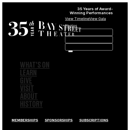
35 Years of Award-
Winning Performances
View Timeline
View Gala
Photos
WHAT’S ON
LEARN
GIVE
VISIT
ABOUT
HISTORY
MEMBERSHIPS
SPONSORSHIPS
SUBSCRIPTIONS