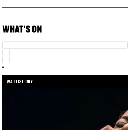
WHAT'S ON
WAITLIST ONLY
MUSIC MONDAYS
HARLEM GOSPEL CHOIR: REMEMBERING
WHITNEY & TINA