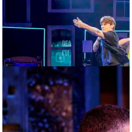
DEAR EVAN HANSEN
AUGUST 4—AUGUST 29, 2026
TICKETS
MORE INFO
MUSIC MONDAYS
TOM KITT
AUGUST 10, 2026 AT 8:00PM
TICKETS
MORE INFO
HOSTED AT BAY STREET