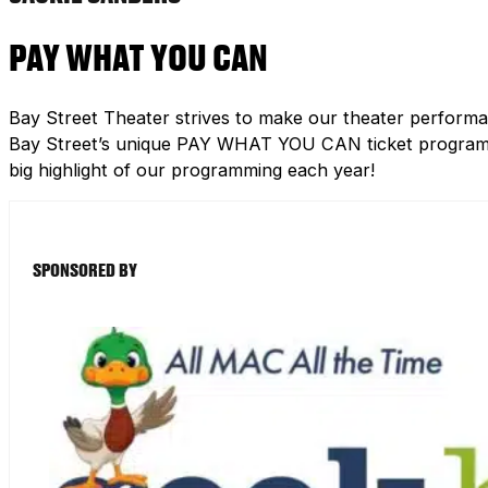
PAY WHAT YOU CAN
Bay Street Theater strives to make our theater performa
Bay Street’s unique PAY WHAT YOU CAN ticket program h
big highlight of our programming each year!
SPONSORED BY