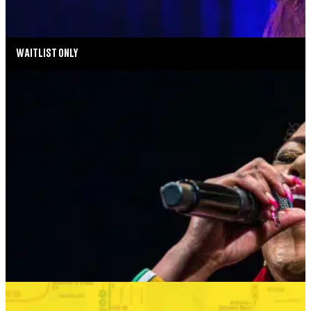
MORE INFO
WAITLIST ONLY
MUSIC MONDAYS
HARLEM GOSPEL CHOIR: REMEMBERING
WHITNEY & TINA
AUGUST 24, 2026 AT 8:00PM
MORE INFO
SUMMER SEASON