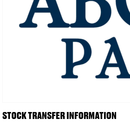
STOCK TRANSFER INFORMATION