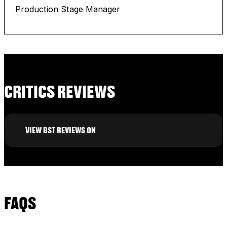
Production Stage Manager
CRITICS REVIEWS
VIEW BST REVIEWS ON
FAQS