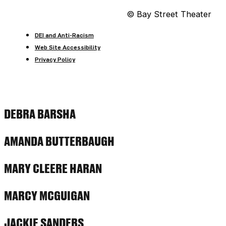
© Bay Street Theater
DEI and Anti-Racism
Web Site Accessibility
Privacy Policy
DEBRA BARSHA
AMANDA BUTTERBAUGH
MARY CLEERE HARAN
MARCY MCGUIGAN
JACKIE SANDERS