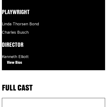
PLAYWRIGHT
Linda Thorsen Bond
Charles Busch
DIRECTOR
Kenneth Elliott
View Bios
FULL CAST