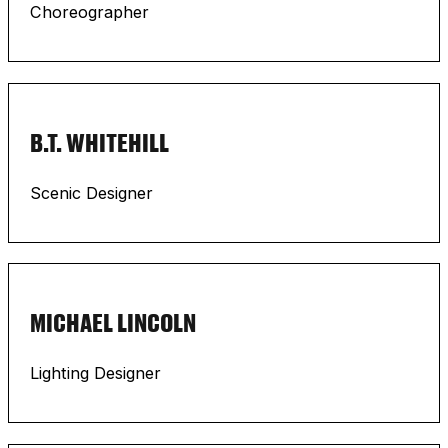
Choreographer
B.T. WHITEHILL
Scenic Designer
MICHAEL LINCOLN
Lighting Designer