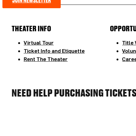
JOIN NEWSLETTER
THEATER INFO
OPPORTU
Virtual Tour
Title
Ticket Info and Etiquette
Volun
Rent The Theater
Caree
NEED HELP PURCHASING TICKET