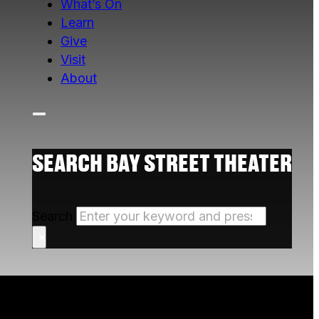
What’s On
Learn
Give
Visit
About
SEARCH BAY STREET THEATER
Search
×