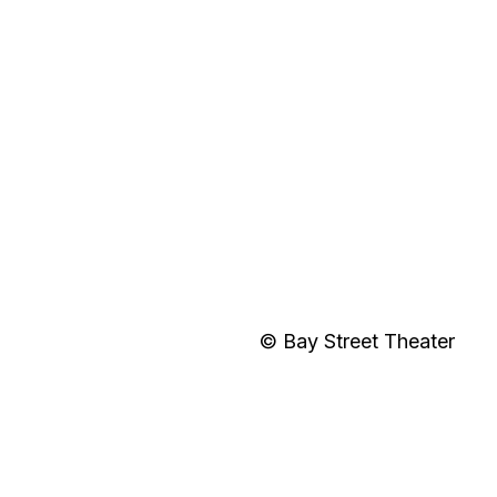
© Bay Street Theater