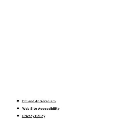
DEI and Anti-Racism
Web Site Accessibility
Privacy Policy