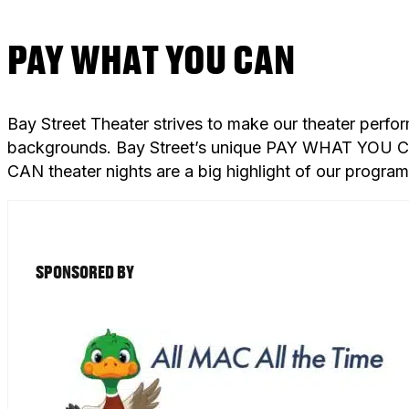
PAY WHAT YOU CAN
Bay Street Theater strives to make our theater perfo
backgrounds. Bay Street’s unique PAY WHAT YOU CAN
CAN theater nights are a big highlight of our progra
SPONSORED BY