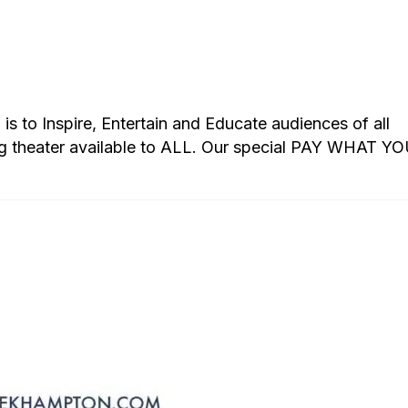
s to Inspire, Entertain and Educate audiences of all
g theater available to ALL. Our special PAY WHAT Y