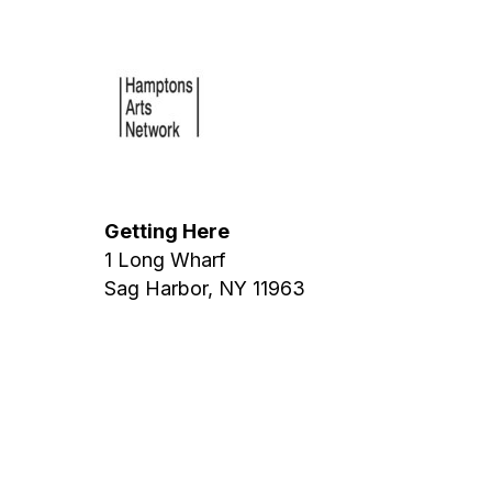
Getting Here
1 Long Wharf
Sag Harbor, NY 11963