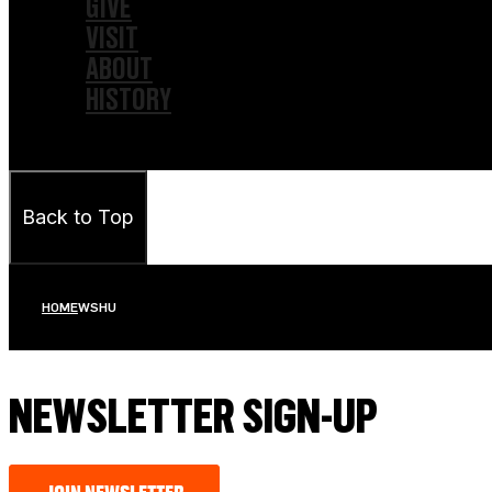
GIVE
VISIT
ABOUT
HISTORY
Back to Top
HOME
WSHU
NEWSLETTER SIGN-UP