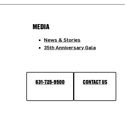
MEDIA
News & Stories
35th Anniversary Gala
631-725-9500
CONTACT US