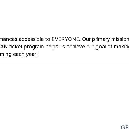
rmances accessible to EVERYONE. Our primary mission i
 ticket program helps us achieve our goal of makin
mming each year!