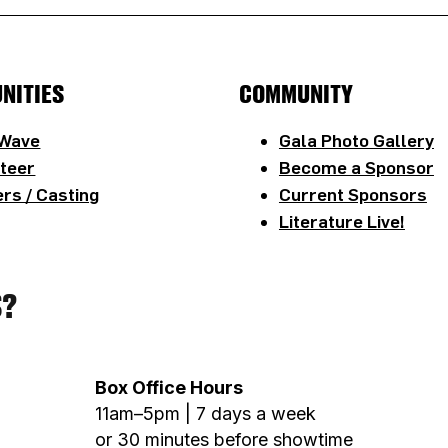
NITIES
COMMUNITY
 Wave
Gala Photo Gallery
teer
Become a Sponsor
rs / Casting
Current Sponsors
Literature Live!
S?
Box Office Hours
11am–5pm | 7 days a week
or 30 minutes before showtime