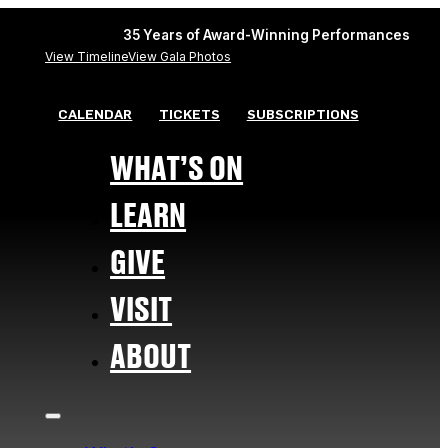
35 Years of Award-Winning Performances
View Timeline
View Gala Photos
CALENDAR
TICKETS
SUBSCRIPTIONS
WHAT’S ON
LEARN
GIVE
VISIT
ABOUT