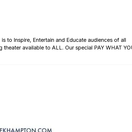
s to Inspire, Entertain and Educate audiences of all
g theater available to ALL. Our special PAY WHAT Y