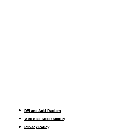
DEI and Anti-Racism
Web Site Accessibility
Privacy Policy