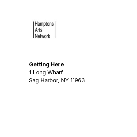
Getting Here
1 Long Wharf
Sag Harbor, NY 11963