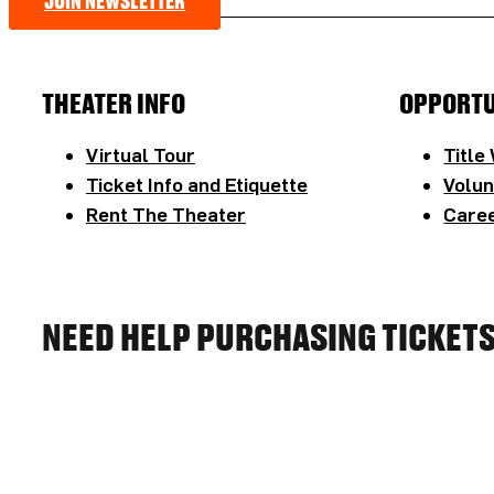
JOIN NEWSLETTER
THEATER INFO
OPPORTU
Virtual Tour
Title
Ticket Info and Etiquette
Volun
Rent The Theater
Caree
NEED HELP PURCHASING TICKET