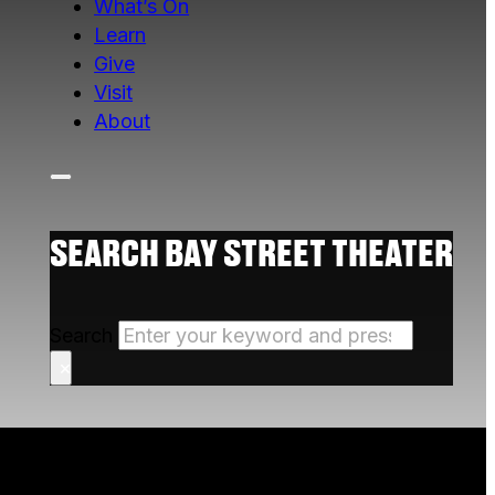
What’s On
Learn
Give
Visit
About
SEARCH BAY STREET THEATER
Search
×