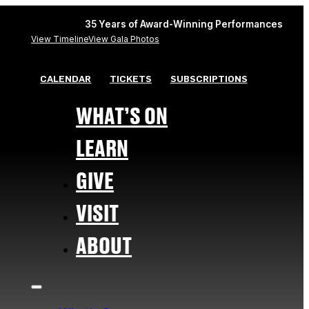
35 Years of Award-Winning Performances
View Timeline
View Gala Photos
CALENDAR
TICKETS
SUBSCRIPTIONS
WHAT’S ON
LEARN
GIVE
VISIT
ABOUT