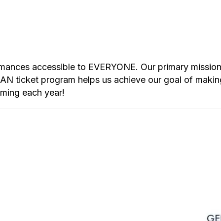
rmances accessible to EVERYONE. Our primary mission i
 ticket program helps us achieve our goal of makin
mming each year!