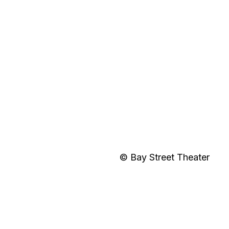
© Bay Street Theater