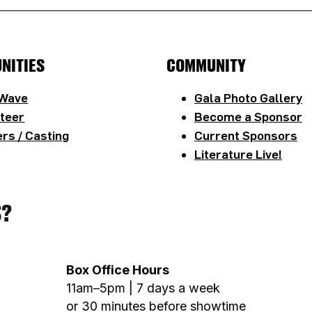
NITIES
COMMUNITY
 Wave
Gala Photo Gallery
teer
Become a Sponsor
rs / Casting
Current Sponsors
Literature Live!
S?
Box Office Hours
11am–5pm | 7 days a week
or 30 minutes before showtime