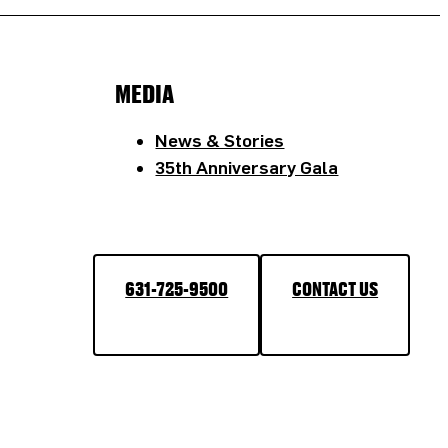
MEDIA
News & Stories
35th Anniversary Gala
631-725-9500
CONTACT US