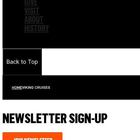
GIVE
VISIT
ABOUT
HISTORY
Back to Top
HOME
VIKING CRUISES
NEWSLETTER SIGN-UP