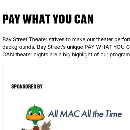
PAY WHAT YOU CAN
Bay Street Theater strives to make our theater perfo
backgrounds. Bay Street’s unique PAY WHAT YOU CAN
CAN theater nights are a big highlight of our progra
SPONSORED BY