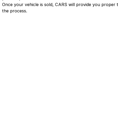
Once your vehicle is sold, CARS will provide you proper 
the process.