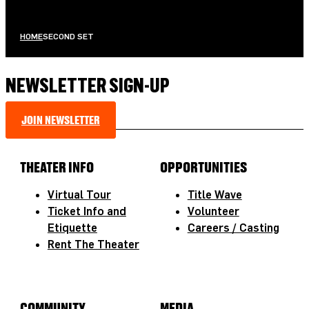
HOME
SECOND SET
NEWSLETTER SIGN-UP
JOIN NEWSLETTER
THEATER INFO
OPPORTUNITIES
Virtual Tour
Title Wave
Ticket Info and
Volunteer
Etiquette
Careers / Casting
Rent The Theater
COMMUNITY
MEDIA