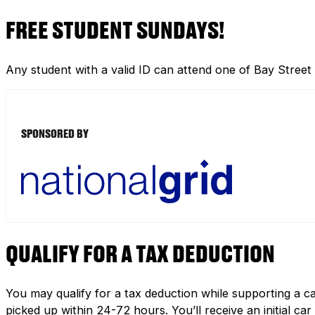
FREE STUDENT SUNDAYS!
Any student with a valid ID can attend one of Bay Street
SPONSORED BY
QUALIFY FOR A TAX DEDUCTION
You may qualify for a tax deduction while supporting a ca
picked up within 24-72 hours. You’ll receive an initial c