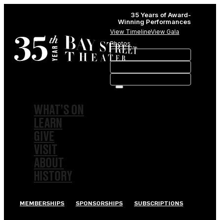
35 Years of Award-
Winning Performances
View Timeline
View Gala
Photos
WHAT’S ON
LEARN
GIVE
VISIT
ABOUT
HISTORY
MEMBERSHIPS
SPONSORSHIPS
SUBSCRIPTIONS