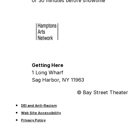
or 30 minutes before showtime
Getting Here
1 Long Wharf
Sag Harbor, NY 11963
© Bay Street Theater
DEI and Anti-Racism
Web Site Accessibility
Privacy Policy