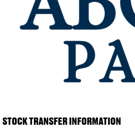
STOCK TRANSFER INFORMATION