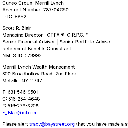
Cuneo Group, Merrill Lynch
Account Number: 787-04G50
DTC: 8862
Scott R. Blair
Managing Director | CPFA ®, C.R.P.C. ™
Senior Financial Advisor | Senior Portfolio Advisor
Retirement Benefits Consultant
NMLS ID: 578993
Merrill Lynch Wealth Managment
300 Broadhollow Road, 2nd Floor
Melville, NY 11747
T: 631-546-9501
C: 516-254-4648
F: 516-279-3208
S_Blair@ml.com
Please alert
tracy@baystreet.org
that you have made a sto