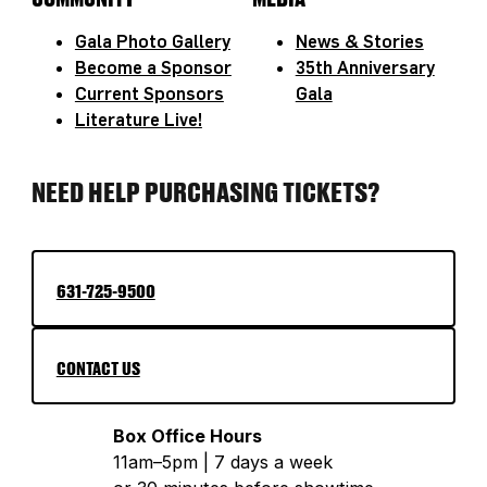
Gala Photo Gallery
News & Stories
Become a Sponsor
35th Anniversary
Current Sponsors
Gala
Literature Live!
NEED HELP PURCHASING TICKETS?
631-725-9500
CONTACT US
Box Office Hours
11am–5pm | 7 days a week