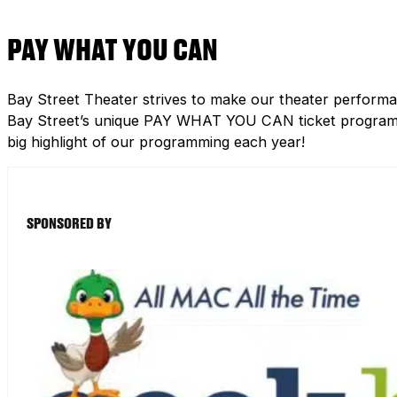
PAY WHAT YOU CAN
Bay Street Theater strives to make our theater performa
Bay Street’s unique PAY WHAT YOU CAN ticket program h
big highlight of our programming each year!
SPONSORED BY