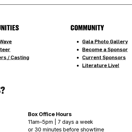
NITIES
COMMUNITY
 Wave
Gala Photo Gallery
teer
Become a Sponsor
rs / Casting
Current Sponsors
Literature Live!
S?
Box Office Hours
11am–5pm | 7 days a week
or 30 minutes before showtime