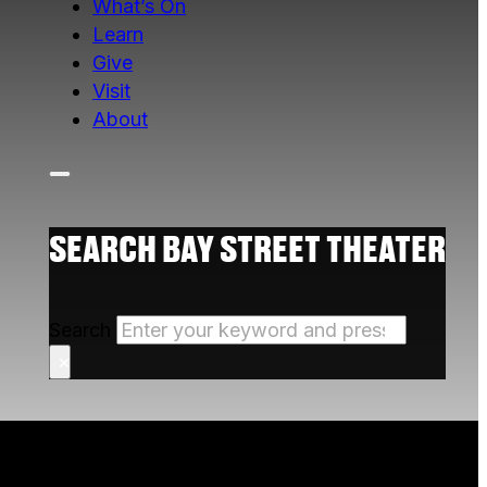
What’s On
Learn
Give
Visit
About
SEARCH BAY STREET THEATER
Search
×