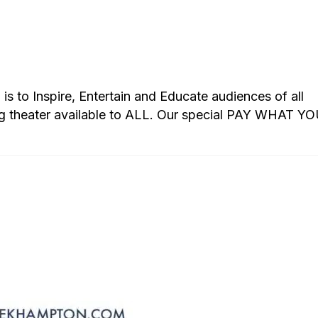
s to Inspire, Entertain and Educate audiences of all
g theater available to ALL. Our special PAY WHAT Y