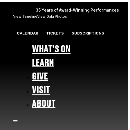
35 Years of Award-Winning Performances
View Timeline
View Gala Photos
CALENDAR
TICKETS
SUBSCRIPTIONS
WHAT’S ON
LEARN
GIVE
VISIT
ABOUT