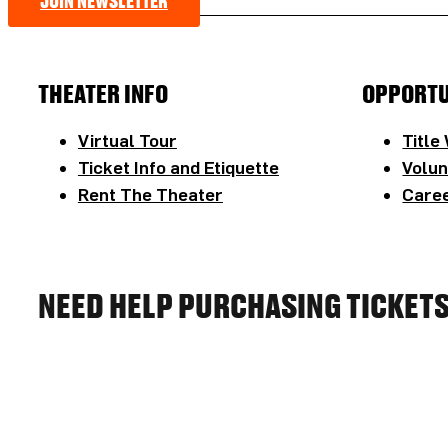
JOIN NEWSLETTER
THEATER INFO
OPPORTU
Virtual Tour
Title
Ticket Info and Etiquette
Volun
Rent The Theater
Caree
NEED HELP PURCHASING TICKET