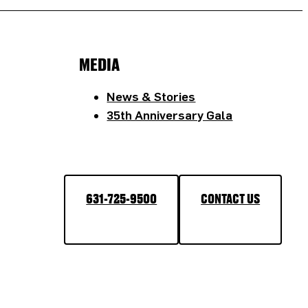
MEDIA
News & Stories
35th Anniversary Gala
631-725-9500
CONTACT US