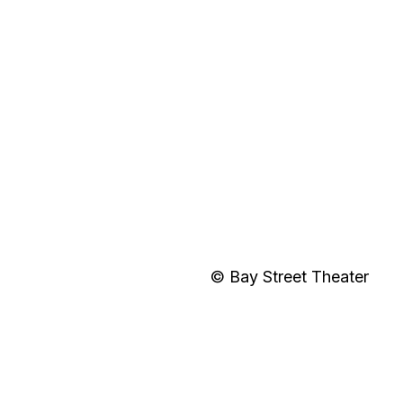
© Bay Street Theater