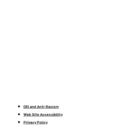
DEI and Anti-Racism
Web Site Accessibility
Privacy Policy