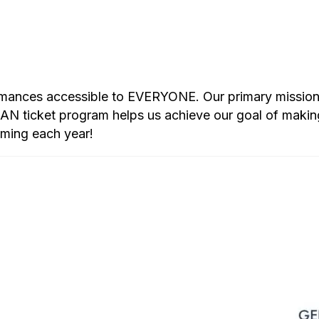
rmances accessible to EVERYONE. Our primary mission i
 ticket program helps us achieve our goal of makin
mming each year!