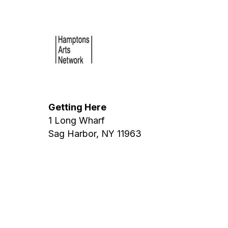
Getting Here
1 Long Wharf
Sag Harbor, NY 11963