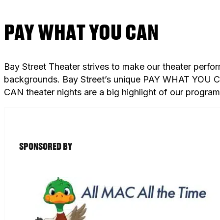
PAY WHAT YOU CAN
Bay Street Theater strives to make our theater perfo
backgrounds. Bay Street’s unique PAY WHAT YOU CAN
CAN theater nights are a big highlight of our progra
SPONSORED BY