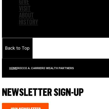
GIVE
VISIT
ABOUT
HISTORY
Back to Top
HOME
ROCCO A. CARRIERO WEALTH PARTNERS
NEWSLETTER SIGN-UP