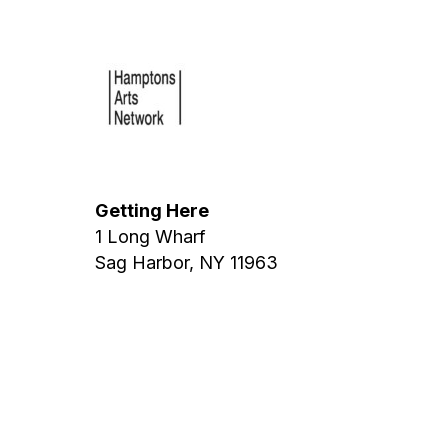
Getting Here
1 Long Wharf
Sag Harbor, NY 11963