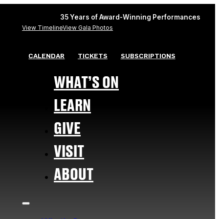
35 Years of Award-Winning Performances
View Timeline
View Gala Photos
CALENDAR
TICKETS
SUBSCRIPTIONS
WHAT’S ON
LEARN
GIVE
VISIT
ABOUT