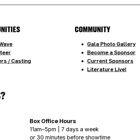
NITIES
COMMUNITY
 Wave
Gala Photo Gallery
teer
Become a Sponsor
rs / Casting
Current Sponsors
Literature Live!
S?
Box Office Hours
11am–5pm | 7 days a week
or 30 minutes before showtime