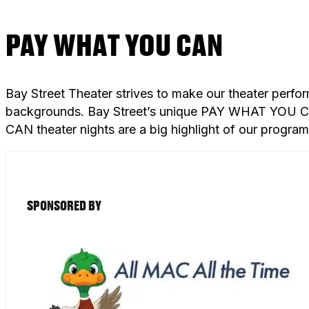
PAY WHAT YOU CAN
Bay Street Theater strives to make our theater perfo
backgrounds. Bay Street’s unique PAY WHAT YOU CAN
CAN theater nights are a big highlight of our progra
SPONSORED BY