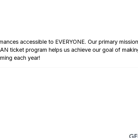
rmances accessible to EVERYONE. Our primary mission i
 ticket program helps us achieve our goal of makin
mming each year!