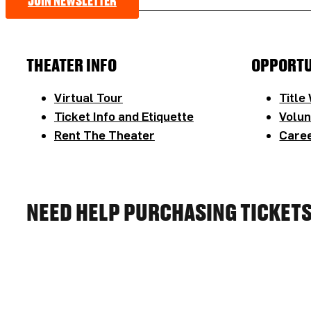
JOIN NEWSLETTER
THEATER INFO
OPPORTU
Virtual Tour
Title
Ticket Info and Etiquette
Volun
Rent The Theater
Caree
NEED HELP PURCHASING TICKET