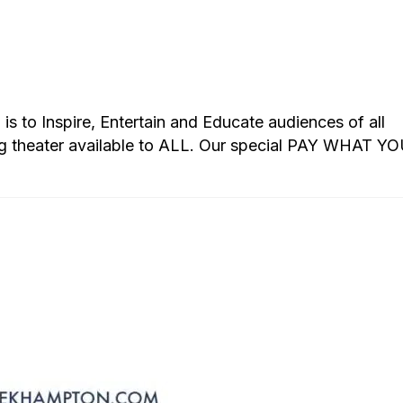
s to Inspire, Entertain and Educate audiences of all
g theater available to ALL. Our special PAY WHAT Y