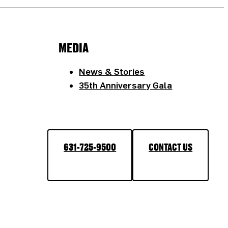
MEDIA
News & Stories
35th Anniversary Gala
631-725-9500
CONTACT US