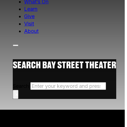
What’s On
Learn
Give
Visit
About
SEARCH BAY STREET THEATER
Search
×