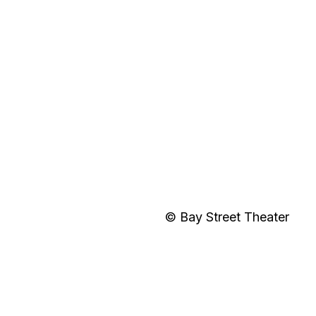
© Bay Street Theater