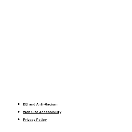
DEI and Anti-Racism
Web Site Accessibility
Privacy Policy