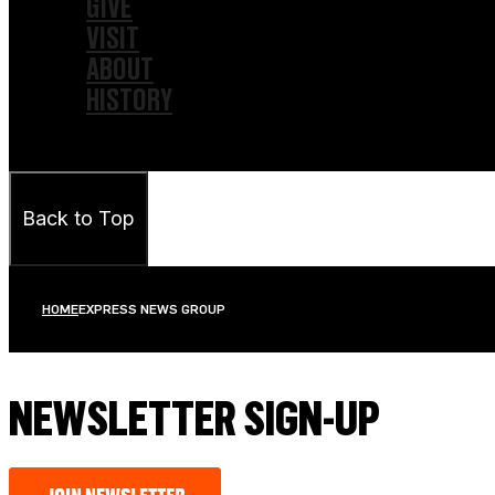
GIVE
VISIT
ABOUT
HISTORY
Back to Top
HOME
EXPRESS NEWS GROUP
NEWSLETTER SIGN-UP