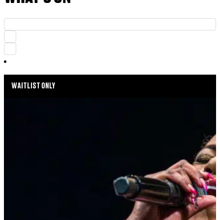
WAITLIST ONLY
MUSIC MONDAYS
HARLEM GOSPEL CHOIR: REMEMBERING
WHITNEY & TINA
AUGUST 24, 2026 AT 8:00PM
MORE INFO