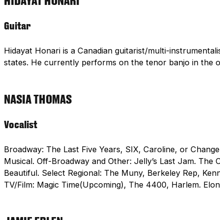
HIDAYAT HONARI
Guitar
Hidayat Honari is a Canadian guitarist/multi-instrumental
states. He currently performs on the tenor banjo in th
NASIA THOMAS
Vocalist
Broadway: The Last Five Years, SIX, Caroline, or Change
Musical. Off-Broadway and Other: Jelly’s Last Jam. The O
Beautiful. Select Regional: The Muny, Berkeley Rep, Ke
TV/Film: Magic Time(Upcoming), The 4400, Harlem. Elo