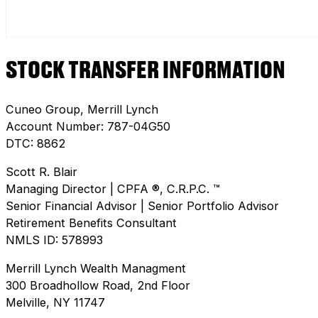
STOCK TRANSFER INFORMATION
Cuneo Group, Merrill Lynch
Account Number: 787-04G50
DTC: 8862
Scott R. Blair
Managing Director | CPFA ®, C.R.P.C. ™
Senior Financial Advisor | Senior Portfolio Advisor
Retirement Benefits Consultant
NMLS ID: 578993
Merrill Lynch Wealth Managment
300 Broadhollow Road, 2nd Floor
Melville, NY 11747