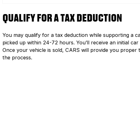
QUALIFY FOR A TAX DEDUCTION
You may qualify for a tax deduction while supporting a ca
picked up within 24-72 hours. You’ll receive an initial c
Once your vehicle is sold, CARS will provide you proper 
the process.