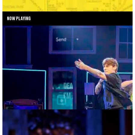
NOW PLAYING
SUMMER SEASON
DEAR EVAN HANSEN
AUGUST 4—AUGUST 29, 2026
TICKETS
MORE INFO
MUSIC MONDAYS
TOM KITT