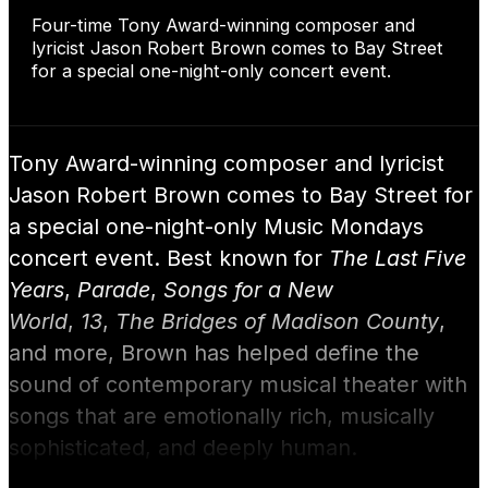
Four-time Tony Award-winning composer and
lyricist Jason Robert Brown comes to Bay Street
for a special one-night-only concert event.
Tony Award-winning composer and lyricist
Jason Robert Brown comes to Bay Street for
a special one-night-only Music Mondays
concert event. Best known for
The Last Five
Years
,
Parade
,
Songs for a New
World
,
13
,
The Bridges of Madison County
,
and more, Brown has helped define the
sound of contemporary musical theater with
songs that are emotionally rich, musically
sophisticated, and deeply human.