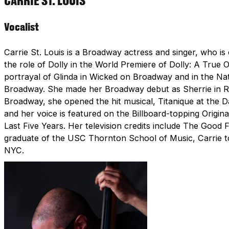
CARRIE ST. LOUIS
Vocalist
Carrie St. Louis is a Broadway actress and singer, who i
the role of Dolly in the World Premiere of Dolly: A True 
portrayal of Glinda in Wicked on Broadway and in the Nat
Broadway. She made her Broadway debut as Sherrie in Rock
Broadway, she opened the hit musical, Titanique at the D
and her voice is featured on the Billboard-topping Origin
Last Five Years. Her television credits include The Goo
graduate of the USC Thornton School of Music, Carrie to
NYC.