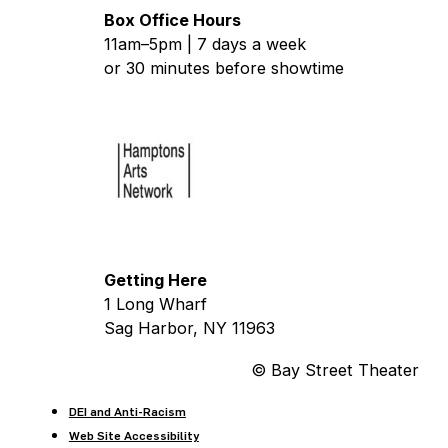
Box Office Hours
11am–5pm | 7 days a week
or 30 minutes before showtime
Getting Here
1 Long Wharf
Sag Harbor, NY 11963
© Bay Street Theater
DEI and Anti-Racism
Web Site Accessibility