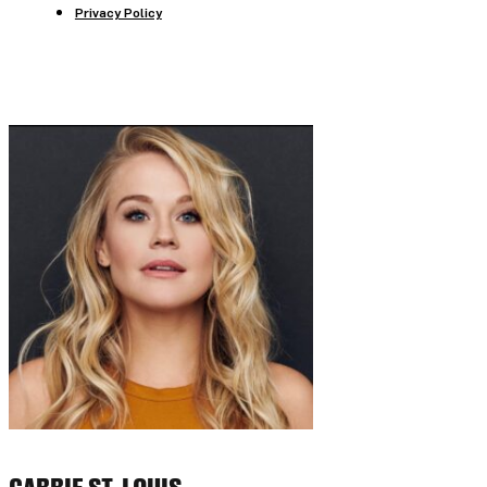
Privacy Policy