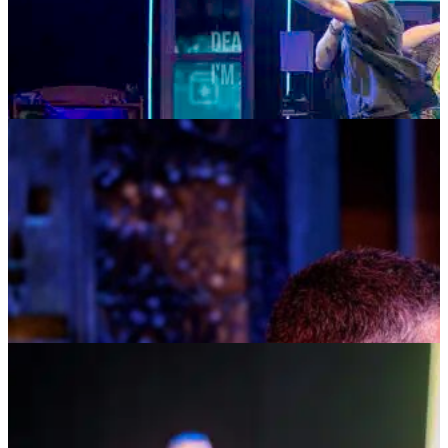
TICKETS
MORE INFO
MUSIC MONDAYS
TOM KITT
AUGUST 10, 2026 AT 8:00PM
TICKETS
MORE INFO
HOSTED AT BAY STREET
DEAR SOCIAL MEDIA: THE SEARCH FOR
IDENTITY, CONNECTION & BELONGING