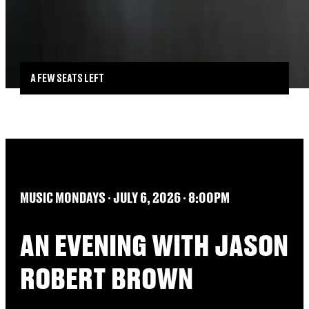
A FEW SEATS LEFT
MUSIC MONDAYS
∙​​ JULY 6, 2026 ∙​​ 8:00PM
AN EVENING WITH JASON
ROBERT BROWN