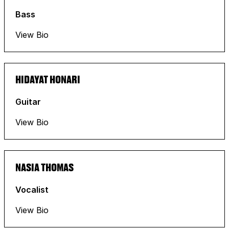
Bass
View Bio
HIDAYAT HONARI
Guitar
View Bio
NASIA THOMAS
Vocalist
View Bio