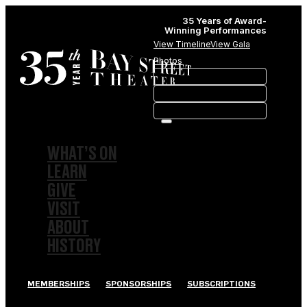
35 Years of Award-
Winning Performances
View Timeline
View Gala
Photos
WHAT’S ON
LEARN
GIVE
VISIT
ABOUT
HISTORY
MEMBERSHIPS
SPONSORSHIPS
SUBSCRIPTIONS