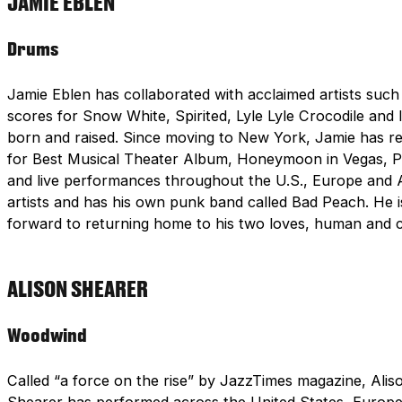
JAMIE EBLEN
Drums
Jamie Eblen has collaborated with acclaimed artists such
scores for Snow White, Spirited, Lyle Lyle Crocodile and
born and raised. Since moving to New York, Jamie has 
for Best Musical Theater Album, Honeymoon in Vegas, Pri
and live performances throughout the U.S., Europe and A
artists and has his own punk band called Bad Peach. He is
forward to returning home to his two loves, human and 
ALISON SHEARER
Woodwind
Called “a force on the rise” by JazzTimes magazine, Aliso
Shearer has performed across the United States, Europe