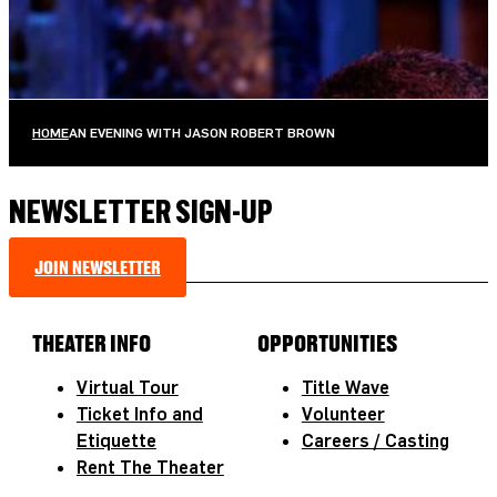
AUGUST 10, 2026 AT 8:00PM
TICKETS
MORE INFO
HOME
AN EVENING WITH JASON ROBERT BROWN
NEWSLETTER SIGN-UP
JOIN NEWSLETTER
THEATER INFO
OPPORTUNITIES
Virtual Tour
Title Wave
Ticket Info and
Volunteer
Etiquette
Careers / Casting
Rent The Theater