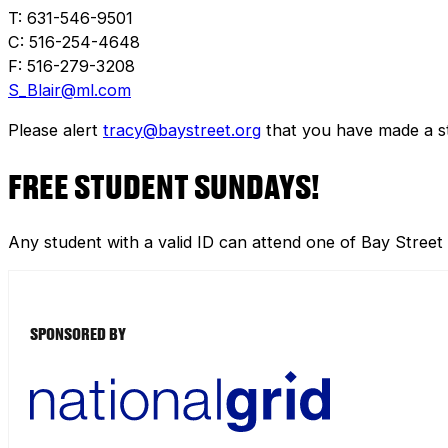
T: 631-546-9501
C: 516-254-4648
F: 516-279-3208
S_Blair@ml.com
Please alert
tracy@baystreet.org
that you have made a sto
FREE STUDENT SUNDAYS!
Any student with a valid ID can attend one of Bay Street
SPONSORED BY