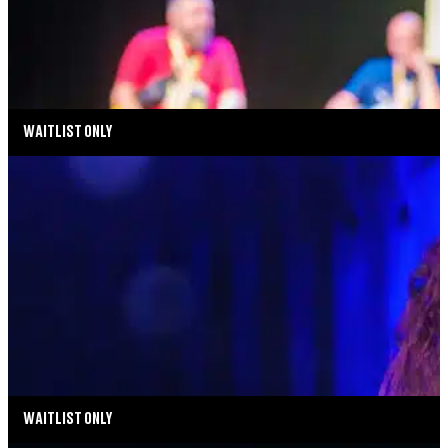
AUGUST 14, 2026 AT 5:00PM
TICKETS
MORE INFO
WAITLIST ONLY
MUSIC MONDAYS
MELISSA ERRICO: THE STREISAND EFFECT
AUGUST 17, 2026 AT 8:00PM
MORE INFO
WAITLIST ONLY