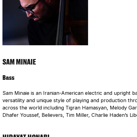
SAM MINAIE
Bass
Sam Minaie is an Iranian-American electric and upright b
versatility and unique style of playing and production t
across the world including Tigran Hamasyan, Melody Ga
Dhafer Youssef, Believers, Tim Miller, Charlie Haden’s L