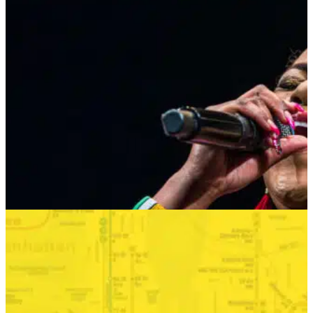
MUSIC MONDAYS
HARLEM GOSPEL CHOIR: REMEMBERING
WHITNEY & TINA
AUGUST 24, 2026 AT 8:00PM
MORE INFO
SUMMER SEASON
BONKERS IN THE BOROUGHS
SEPTEMBER 2—SEPTEMBER 6, 2026
TICKETS
MORE INFO