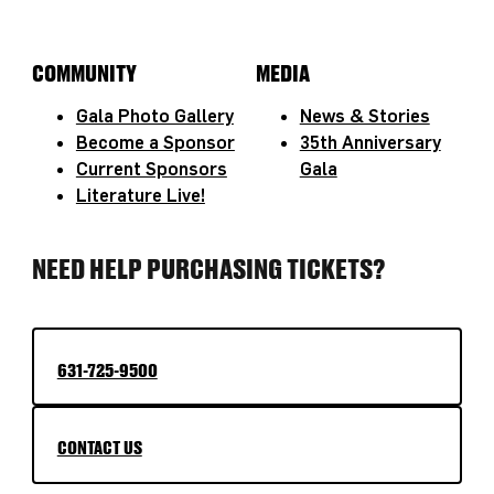
COMMUNITY
MEDIA
Gala Photo Gallery
News & Stories
Become a Sponsor
35th Anniversary
Current Sponsors
Gala
Literature Live!
NEED HELP PURCHASING TICKETS?
631-725-9500
CONTACT US