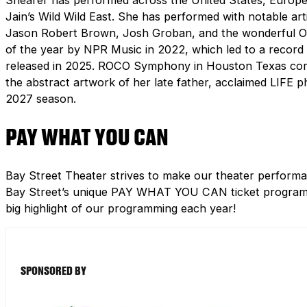
Jain’s Wild Wild East. She has performed with notable artis
Jason Robert Brown, Josh Groban, and the wonderful Orc
of the year by NPR Music in 2022, which led to a record
released in 2025. ROCO Symphony in Houston Texas comm
the abstract artwork of her late father, acclaimed LIFE p
2027 season.
PAY WHAT YOU CAN
Bay Street Theater strives to make our theater performa
Bay Street’s unique PAY WHAT YOU CAN ticket program h
big highlight of our programming each year!
SPONSORED BY