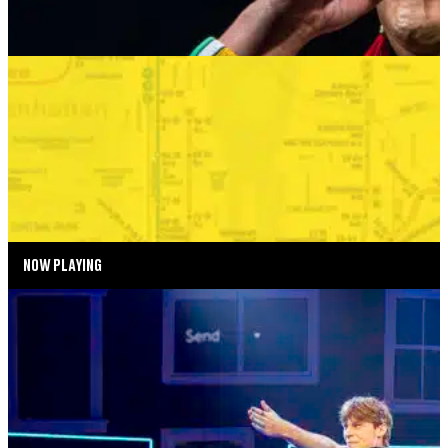
SUMMER SEASON
BONKERS IN THE BOROUGHS
SEPTEMBER 2—SEPTEMBER 6, 2026
TICKETS
MORE INFO
NOW PLAYING
SUMMER SEASON
DEAR EVAN HANSEN
AUGUST 4—AUGUST 29, 2026