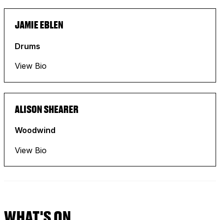
JAMIE EBLEN
Drums
View Bio
ALISON SHEARER
Woodwind
View Bio
WHAT'S ON