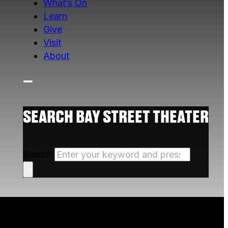
What’s On
Learn
Give
Visit
About
SEARCH BAY STREET THEATER
Search
×