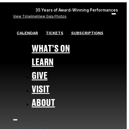
35 Years of Award-Winning Performances
View Timeline
View Gala Photos
CALENDAR
TICKETS
SUBSCRIPTIONS
WHAT’S ON
LEARN
GIVE
VISIT
ABOUT