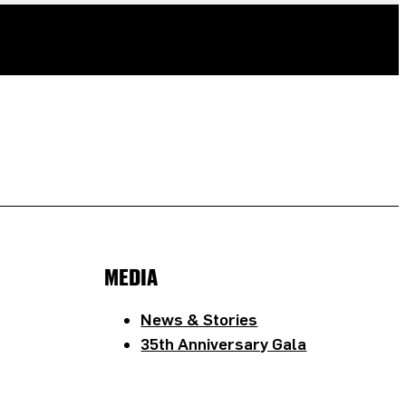
MEDIA
News & Stories
35th Anniversary Gala