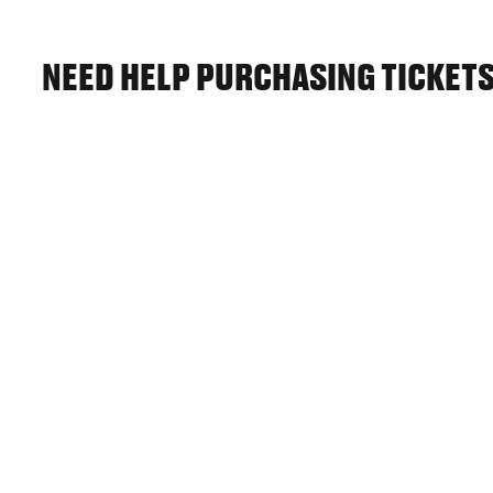
NEED HELP PURCHASING TICKET