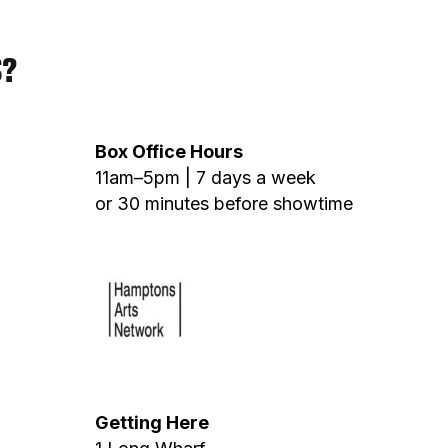
S?
Box Office Hours
11am–5pm | 7 days a week
or 30 minutes before showtime
Getting Here