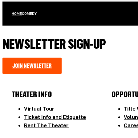
HOME
COMEDY
NEWSLETTER SIGN-UP
JOIN NEWSLETTER
THEATER INFO
OPPORTU
Virtual Tour
Title
Ticket Info and Etiquette
Volun
Rent The Theater
Caree