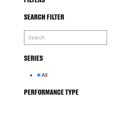
SEARCH FILTER
SERIES
All
PERFORMANCE TYPE