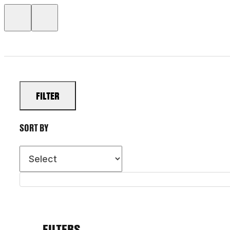
FILTER
SORT BY
FILTERS