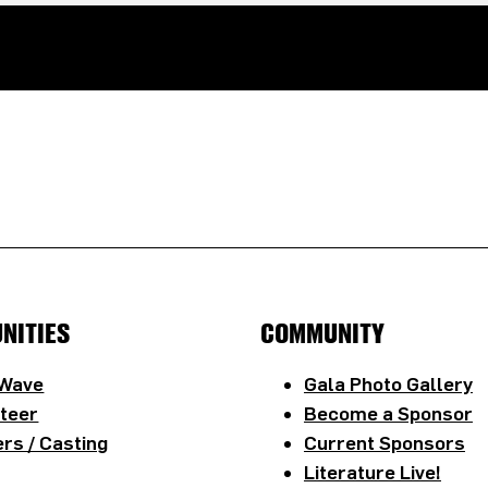
NITIES
COMMUNITY
 Wave
Gala Photo Gallery
teer
Become a Sponsor
rs / Casting
Current Sponsors
Literature Live!