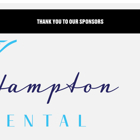
THANK YOU TO OUR SPONSORS