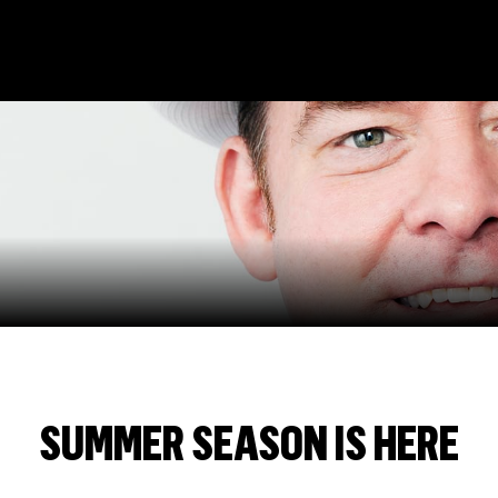
n
SUMMER SEASON IS HERE