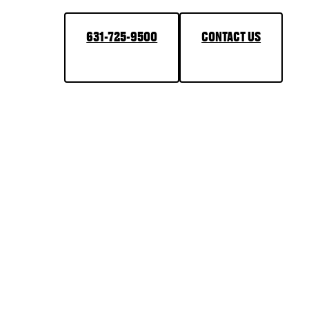
631-725-9500
CONTACT US