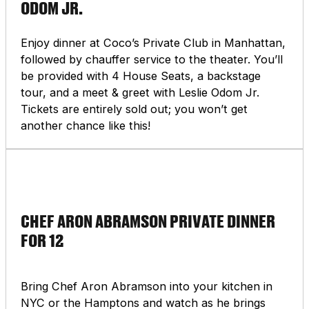
ODOM JR.
you can explore this historic city full of museums,
parks, and cultural icons like the Louvre Art
Museum, Luxembourg Gardens, and the Notre
Enjoy dinner at Coco’s Private Club in Manhattan,
Dame Cathedral. This curated auction item
followed by chauffer service to the theater. You’ll
includes an exclusive private tour of one of Paris’s
be provided with 4 House Seats, a backstage
most important museums… This experience goes
tour, and a meet & greet with Leslie Odom Jr.
beyond typical tourism, it’s designed for those
Tickets are entirely sold out; you won’t get
who appreciate the finer things in life.
another chance like this!
CHEF ARON ABRAMSON PRIVATE DINNER
FOR 12
Bring Chef Aron Abramson into your kitchen in
NYC or the Hamptons and watch as he brings