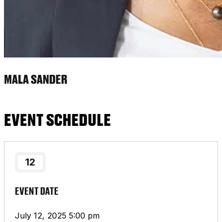
MALA SANDER
EVENT SCHEDULE
12
EVENT DATE
July 12, 2025 5:00 pm