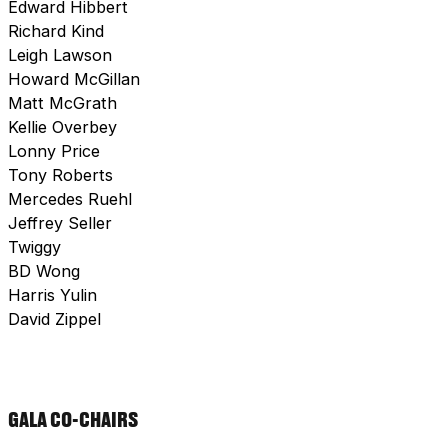
Edward Hibbert
Richard Kind
Leigh Lawson
Howard McGillan
Matt McGrath
Kellie Overbey
Lonny Price
Tony Roberts
Mercedes Ruehl
Jeffrey Seller
Twiggy
BD Wong
Harris Yulin
David Zippel
GALA CO-CHAIRS