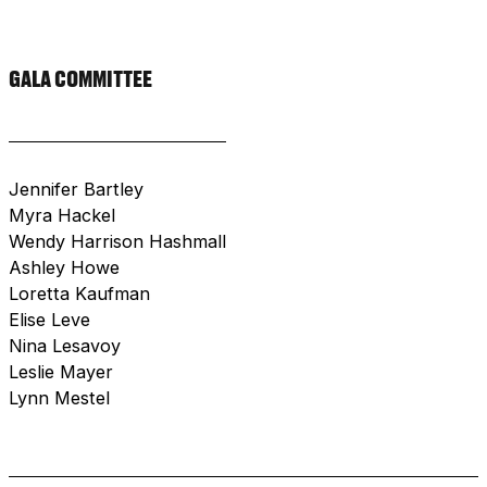
GALA COMMITTEE
Jennifer Bartley
Myra Hackel
Wendy Harrison Hashmall
Ashley Howe
Loretta Kaufman
Elise Leve
Nina Lesavoy
Leslie Mayer
Lynn Mestel