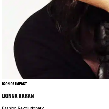
ICON OF IMPACT
DONNA KARAN
Fashion Revolutionary