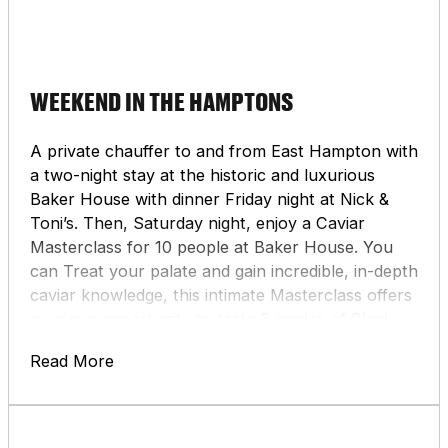
WEEKEND IN THE HAMPTONS
A private chauffer to and from East Hampton with
a two-night stay at the historic and luxurious
Baker House with dinner Friday night at Nick &
Toni’s. Then, Saturday night, enjoy a Caviar
Masterclass for 10 people at Baker House. You
can Treat your palate and gain incredible, in-depth
caviar knowledge, this intimate Masterclass offers
a unique opportunity to taste 3 grades of Black
River Caviar. Finally, you’ll receive a gift basket
Read More
from Wölffer Estate Vineyard.