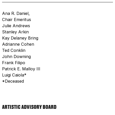
Ana R. Daniel,
Chair Emeritus
Julie Andrews
Stanley Arkin
Kay Delaney Bring
Adrianne Cohen
Ted Conklin
John Downing
Frank Filipo
Patrick E. Malloy III
Luigi Caiola*
*deceased
ARTISTIC ADVISORY BOARD