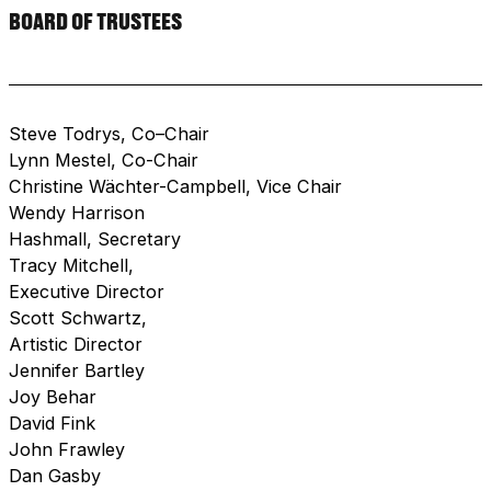
BOARD OF TRUSTEES
Steve Todrys, Co–Chair
Lynn Mestel, Co-Chair
Christine Wächter-Campbell, Vice Chair
Wendy Harrison
Hashmall, Secretary
Tracy Mitchell,
Executive Director
Scott Schwartz,
Artistic Director
Jennifer Bartley
Joy Behar
David Fink
John Frawley
Dan Gasby