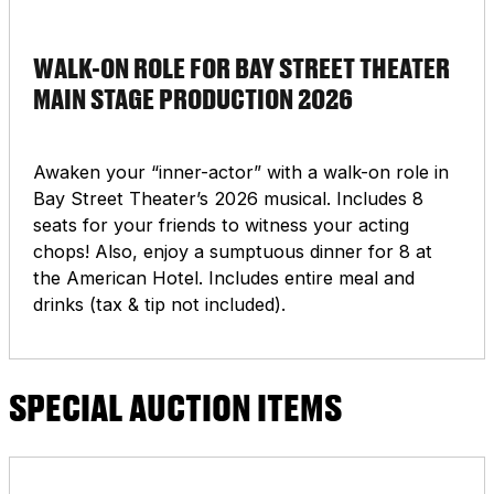
WALK-ON ROLE FOR BAY STREET THEATER
MAIN STAGE PRODUCTION 2026
Awaken your “inner-actor” with a walk-on role in
Bay Street Theater’s 2026 musical. Includes 8
seats for your friends to witness your acting
chops! Also, enjoy a sumptuous dinner for 8 at
the American Hotel. Includes entire meal and
drinks (tax & tip not included).
SPECIAL AUCTION ITEMS