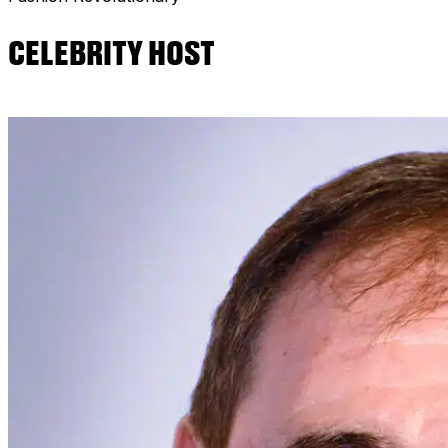
CELEBRITY HOST