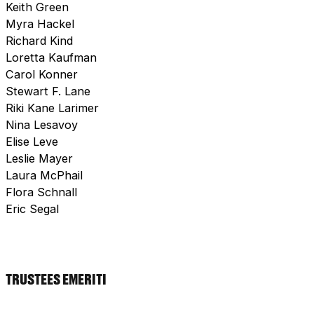
Keith Green
Myra Hackel
Richard Kind
Loretta Kaufman
Carol Konner
Stewart F. Lane
Riki Kane Larimer
Nina Lesavoy
Elise Leve
Leslie Mayer
Laura McPhail
Flora Schnall
Eric Segal
TRUSTEES EMERITI