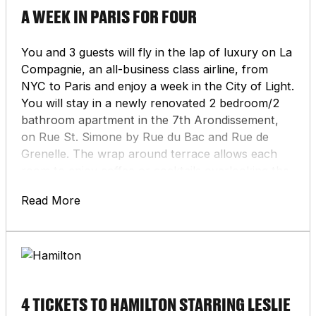
A WEEK IN PARIS FOR FOUR
You and 3 guests will fly in the lap of luxury on La
Compagnie, an all-business class airline, from
NYC to Paris and enjoy a week in the City of Light.
You will stay in a newly renovated 2 bedroom/2
bathroom apartment in the 7th Arondissement,
on Rue St. Simone by Rue du Bac and Rue de
Grenelle. The wrap around terrace allows each
room to enjoy coffee or cocktails overlooking the
roofs of Paris to face the Eiffel Tower and the
Read More
Invalides. Your host can help recommend
wonderful restaurants in the neighborhood as
well as throughout Paris. Or you can reserve
yourself a table at one of Paris’s many Michelin-
starred restaurants, grab fresh macarons from
world-famous Lauderée, or enjoy a cup of hot
4 TICKETS TO HAMILTON STARRING LESLIE
chocolate from Angelina. From the heart of Paris