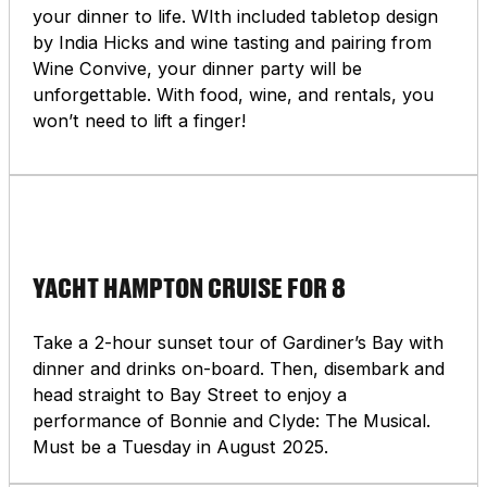
your dinner to life. WIth included tabletop design
by India Hicks and wine tasting and pairing from
Wine Convive, your dinner party will be
unforgettable. With food, wine, and rentals, you
won’t need to lift a finger!
YACHT HAMPTON CRUISE FOR 8
Take a 2-hour sunset tour of Gardiner’s Bay with
dinner and drinks on-board. Then, disembark and
head straight to Bay Street to enjoy a
performance of Bonnie and Clyde: The Musical.
Must be a Tuesday in August 2025.