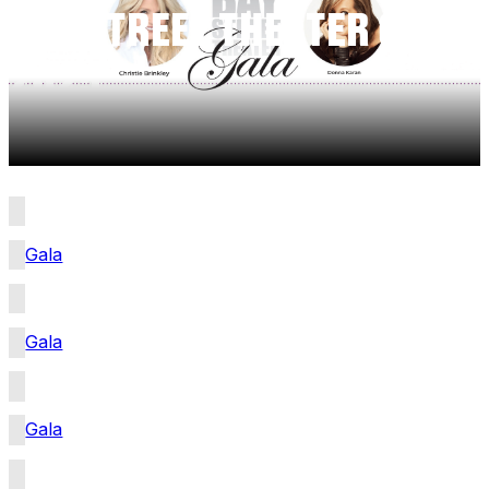
BAY STREET THEATER GALA
2025
Gala
Gala
Gala