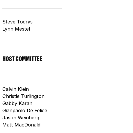
Steve Todrys
Lynn Mestel
HOST COMMITTEE
Calvin Klein
Christie Turlington
Gabby Karan
Gianpaolo De Felice
Jason Weinberg
Matt MacDonald