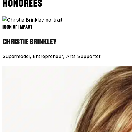
HONOREES
ICON OF IMPACT
CHRISTIE BRINKLEY
Supermodel, Entrepreneur, Arts Supporter