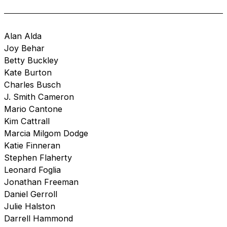
Alan Alda
Joy Behar
Betty Buckley
Kate Burton
Charles Busch
J. Smith Cameron
Mario Cantone
Kim Cattrall
Marcia Milgom Dodge
Katie Finneran
Stephen Flaherty
Leonard Foglia
Jonathan Freeman
Daniel Gerroll
Julie Halston
Darrell Hammond