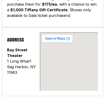
purchase them for
$175/ea.
with a chance to win
a
$1,000 Tiffany Gift Certificate
. (Boxes only
available to Gala ticket purchasers)
ADDRESS
Bay Street
Theater
1 Long Wharf
Sag Harbor, NY
11963