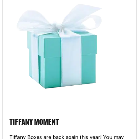
TIFFANY MOMENT
Tiffany Boxes are back again this year! You may