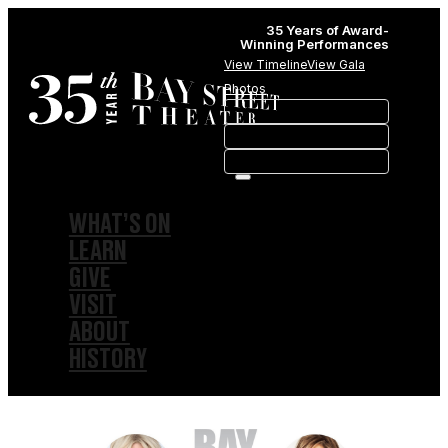
35 Years of Award-
Winning Performances
View Timeline
View Gala
Photos
WHAT’S ON
LEARN
GIVE
VISIT
ABOUT
HISTORY
MEMBERSHIPS
SPONSORSHIPS
SUBSCRIPTIONS