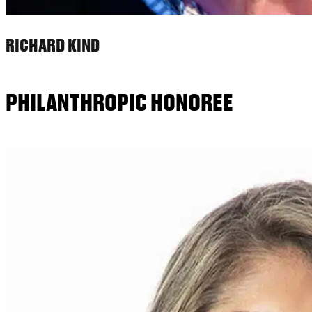
RICHARD KIND
PHILANTHROPIC HONOREE