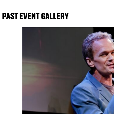
PAST EVENT GALLERY