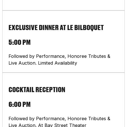
EXCLUSIVE DINNER AT LE BILBOQUET
5:00 PM
Followed by Performance, Honoree Tributes &
Live Auction. Limited Availability
COCKTAIL RECEPTION
6:00 PM
Followed by Performance, Honoree Tributes &
Live Auction. At Bay Street Theater