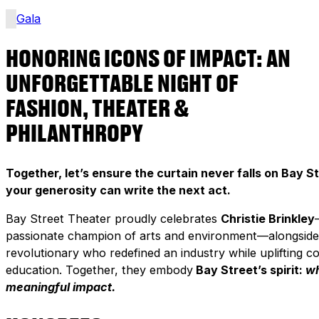
Gala
HONORING ICONS OF IMPACT: AN
UNFORGETTABLE NIGHT OF
FASHION, THEATER &
PHILANTHROPY
Together, let’s ensure the curtain never falls on Bay St
your generosity can write the next act.
Bay Street Theater proudly celebrates
Christie Brinkley
passionate champion of arts and environment—alongsid
revolutionary who redefined an industry while uplifting 
education. Together, they embody
Bay Street’s spirit:
wh
meaningful impact.