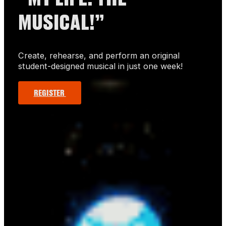
MUSICAL!”
Create, rehearse, and perform an original
student-designed musical in just one week!
REGISTER