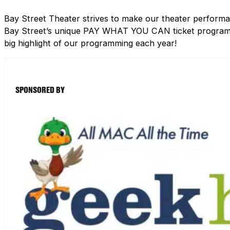
Bay Street Theater strives to make our theater performa
Bay Street’s unique PAY WHAT YOU CAN ticket program h
big highlight of our programming each year!
SPONSORED BY