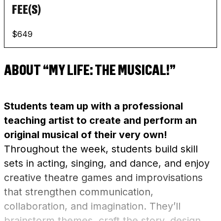
FEE(S)
$649
ABOUT “MY LIFE: THE MUSICAL!”
Students team up with a professional
teaching artist to create and perform an
original musical of their very own!
Throughout the week, students build skill
sets in acting, singing, and dance, and enjoy
creative theatre games and improvisations
that strengthen communication,
collaboration, and imagination. They’ll
brainstorm themes, craft the story, design