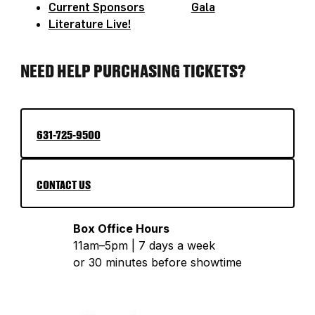
Current Sponsors
Gala
realize that they possess endless potential
Literature Live!
and their unique voice is worthy of the
greatest spotlight. Her favorite pastime is
NEED HELP PURCHASING TICKETS?
bringing revolutionary joy to every activist
event of which she is a part!
631-725-9500
CONTACT US
Box Office Hours
11am–5pm | 7 days a week
or 30 minutes before showtime