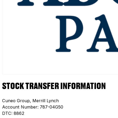
STOCK TRANSFER INFORMATION
Cuneo Group, Merrill Lynch
Account Number: 787-04G50
DTC: 8862