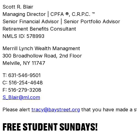
Scott R. Blair
Managing Director | CPFA ®, C.R.P.C. ™
Senior Financial Advisor | Senior Portfolio Advisor
Retirement Benefits Consultant
NMLS ID: 578993
Merrill Lynch Wealth Managment
300 Broadhollow Road, 2nd Floor
Melville, NY 11747
T: 631-546-9501
C: 516-254-4648
F: 516-279-3208
S_Blair@ml.com
Please alert
tracy@baystreet.org
that you have made a sto
FREE STUDENT SUNDAYS!