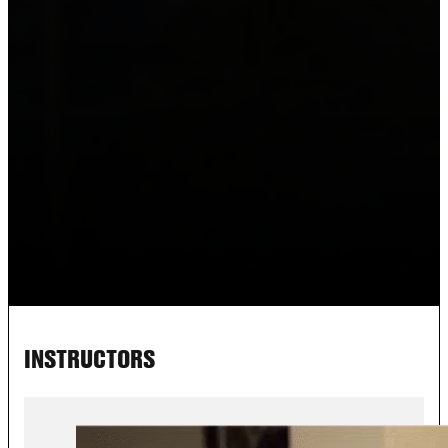
INSTRUCTORS