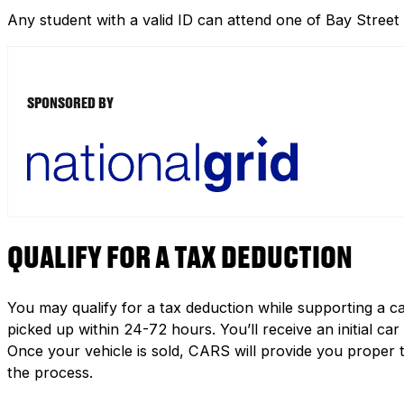
Any student with a valid ID can attend one of Bay Street
SPONSORED BY
QUALIFY FOR A TAX DEDUCTION
You may qualify for a tax deduction while supporting a ca
picked up within 24-72 hours. You’ll receive an initial c
Once your vehicle is sold, CARS will provide you proper 
the process.