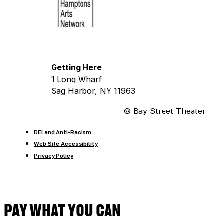
Getting Here
1 Long Wharf
Sag Harbor, NY 11963
© Bay Street Theater
DEI and Anti-Racism
Web Site Accessibility
Privacy Policy
PAY WHAT YOU CAN