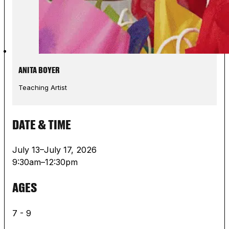
ANITA BOYER
Teaching Artist
DATE & TIME
July 13–July 17, 2026
9:30am–12:30pm
AGES
7 - 9