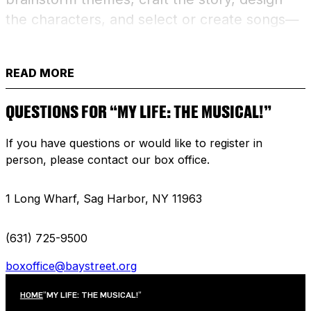
the characters, and select or create songs—
then bring their unique production to life!
Culminates in a final presentation of their
READ MORE
original musical for family and friends.
QUESTIONS FOR “MY LIFE: THE MUSICAL!”
FULL SCHEDULE BREAKDOWN:
If you have questions or would like to register in
July 13 – 9:30am – 12:30pm (Monday)
person, please contact our box office.
July 14 – 9:30am – 12:30pm (Tuesday)
1 Long Wharf, Sag Harbor, NY 11963
July 15 – 9:30am – 12:30pm (Wednesday)
(631) 725-9500
July 16 – 9:30am – 12:30pm (Thursday)
boxoffice@baystreet.org
July 17 – 9:30am – 12:30pm (Friday)
HOME
"MY LIFE: THE MUSICAL!"