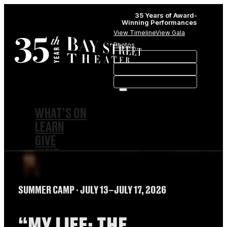
35 Years of Award-
Winning Performances
View Timeline
View Gala
Photos
WHAT’S ON
LEARN
GIVE
VISIT
ABOUT
HISTORY
SUMMER CAMP
∙ JULY 13–JULY 17, 2026
MEMBERSHIPS
SPONSORSHIPS
SUBSCRIPTIONS
“MY LIFE: THE