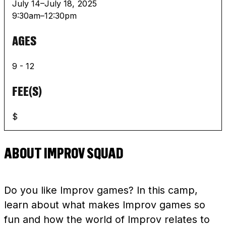
July 14–July 18, 2025
9:30am–12:30pm
AGES
9 - 12
FEE(S)
$
ABOUT IMPROV SQUAD
Do you like Improv games? In this camp,
learn about what makes Improv games so
fun and how the world of Improv relates to