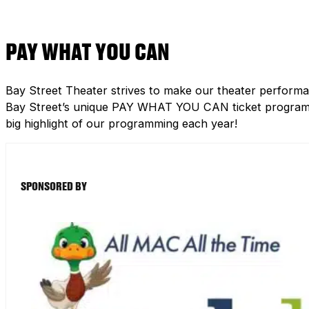
PAY WHAT YOU CAN
Bay Street Theater strives to make our theater performa
Bay Street’s unique PAY WHAT YOU CAN ticket program h
big highlight of our programming each year!
SPONSORED BY