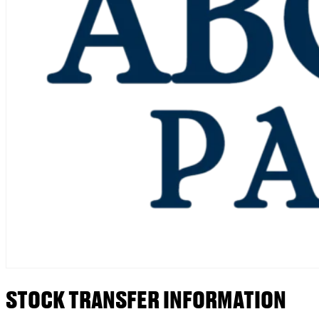
STOCK TRANSFER INFORMATION