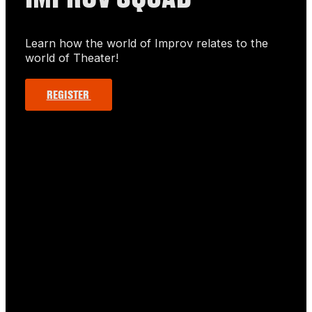
Learn how the world of Improv relates to the
world of Theater!
REGISTER