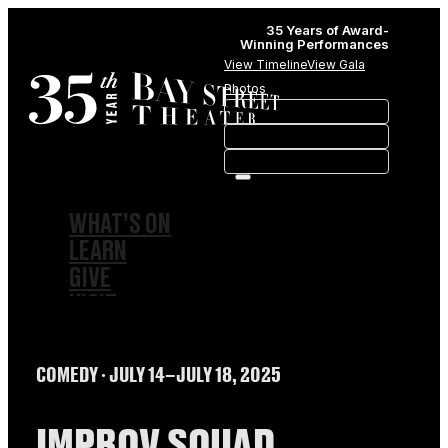
35 Years of Award-
Winning Performances
View Timeline
View Gala
Photos
WHAT’S ON
LEARN
GIVE
VISIT
ABOUT
HISTORY
COMEDY
∙ JULY 14–JULY 18, 2025
MEMBERSHIPS
SPONSORSHIPS
SUBSCRIPTIONS
IMPROV SQUAD