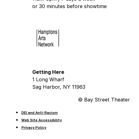
or 30 minutes before showtime
Getting Here
1 Long Wharf
Sag Harbor, NY 11963
© Bay Street Theater
DEI and Anti-Racism
Web Site Accessibility
Privacy Policy