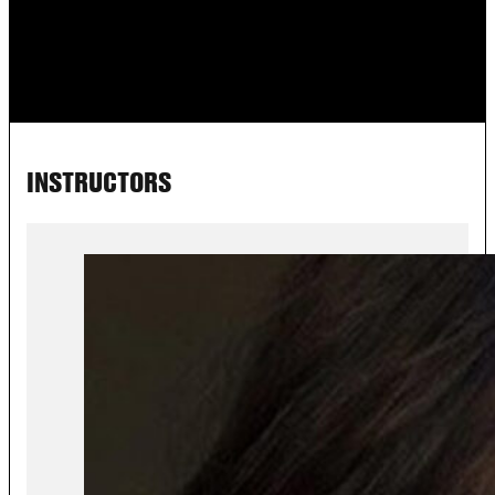
INSTRUCTORS