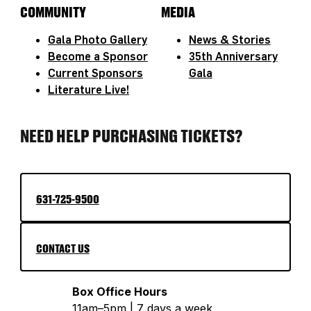
COMMUNITY
MEDIA
Gala Photo Gallery
News & Stories
Become a Sponsor
35th Anniversary
Current Sponsors
Gala
Literature Live!
NEED HELP PURCHASING TICKETS?
631-725-9500
CONTACT US
Box Office Hours
11am–5pm | 7 days a week