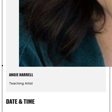
ANGIE HARRELL
Teaching Artist
DATE & TIME