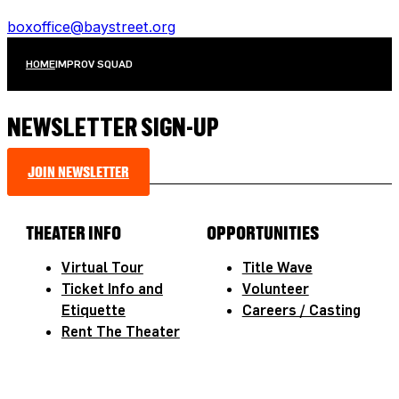
boxoffice@baystreet.org
HOME
IMPROV SQUAD
NEWSLETTER SIGN-UP
JOIN NEWSLETTER
THEATER INFO
OPPORTUNITIES
Virtual Tour
Title Wave
Ticket Info and
Volunteer
Etiquette
Careers / Casting
Rent The Theater