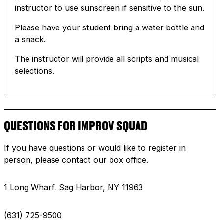
instructor to use sunscreen if sensitive to the sun.
Please have your student bring a water bottle and
a snack.
The instructor will provide all scripts and musical
selections.
QUESTIONS FOR IMPROV SQUAD
If you have questions or would like to register in
person, please contact our box office.
1 Long Wharf, Sag Harbor, NY 11963
(631) 725-9500