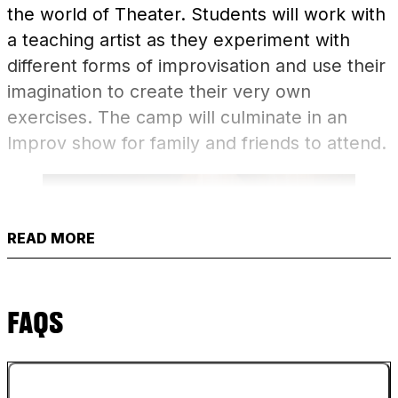
the world of Theater. Students will work with
a teaching artist as they experiment with
different forms of improvisation and use their
imagination to create their very own
exercises. The camp will culminate in an
Improv show for family and friends to attend.
READ MORE
FAQS