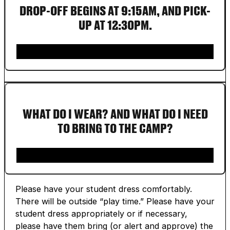
DROP-OFF BEGINS AT 9:15AM, AND PICK-
UP AT 12:30PM.
WHAT DO I WEAR? AND WHAT DO I NEED
TO BRING TO THE CAMP?
Please have your student dress comfortably.
There will be outside “play time.” Please have your
student dress appropriately or if necessary,
please have them bring (or alert and approve) the