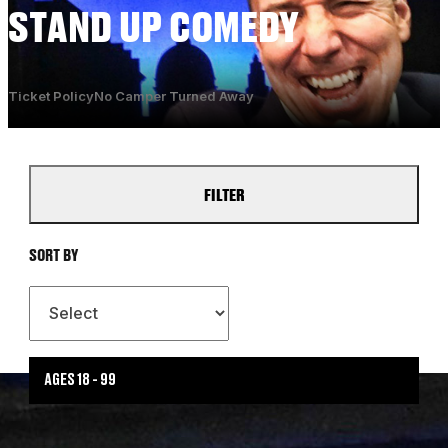
STAND UP COMEDY
Ticket Policy
No Camper Turned Away
FILTER
SORT BY
AGES 18 - 99