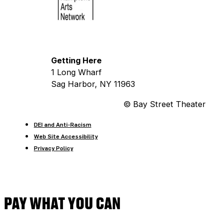
Getting Here
1 Long Wharf
Sag Harbor, NY 11963
© Bay Street Theater
DEI and Anti-Racism
Web Site Accessibility
Privacy Policy
PAY WHAT YOU CAN