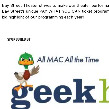
Bay Street Theater strives to make our theater performa
Bay Street’s unique PAY WHAT YOU CAN ticket program h
big highlight of our programming each year!
SPONSORED BY