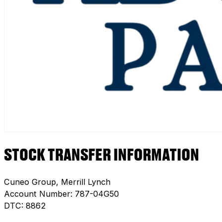
STOCK TRANSFER INFORMATION
Cuneo Group, Merrill Lynch
Account Number: 787-04G50
DTC: 8862