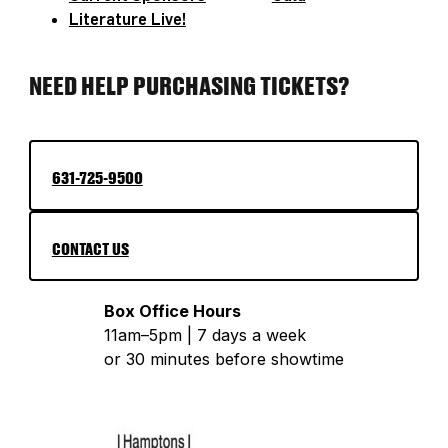
Literature Live!
NEED HELP PURCHASING TICKETS?
631-725-9500
CONTACT US
Box Office Hours
11am–5pm | 7 days a week
or 30 minutes before showtime