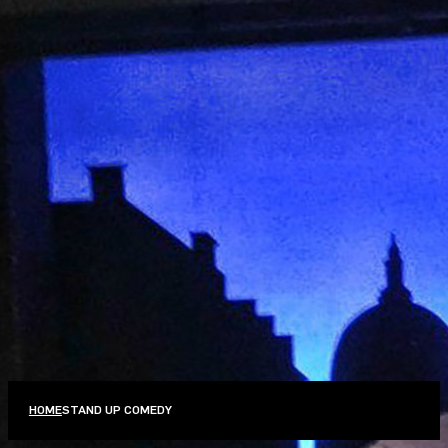
PERFORMANCE CLASS
,
STAND UP COMEDY
THINK YOU’RE FUNNY?
OCTOBER 13–NOVEMBER 24, 2026
REGISTRATION
MORE INFO
FILTERS
Performance Class
Stand Up Comedy
VIEW ALL CLASSES
HOME
STAND UP COMEDY