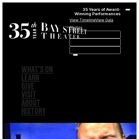
35 Years of Award-
Winning Performances
View Timeline
View Gala
Photos
WHAT’S ON
LEARN
GIVE
VISIT
ABOUT
HISTORY
MEMBERSHIPS
SPONSORSHIPS
SUBSCRIPTIONS