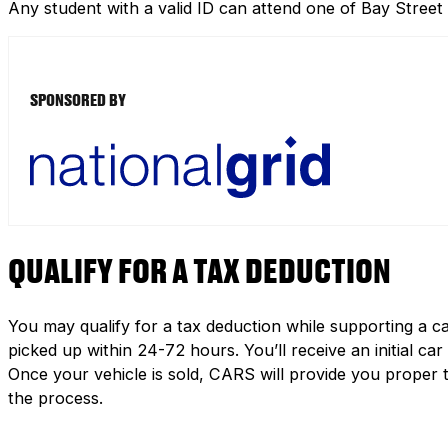
Any student with a valid ID can attend one of Bay Street
SPONSORED BY
QUALIFY FOR A TAX DEDUCTION
You may qualify for a tax deduction while supporting a ca
picked up within 24-72 hours. You’ll receive an initial c
Once your vehicle is sold, CARS will provide you proper 
the process.