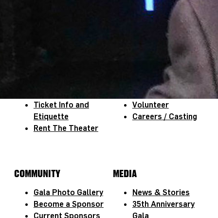
NEWSLETTER SIGN-UP
JOIN NEWSLETTER
THEATER INFO
OPPORTUNITIES
Virtual Tour
Title Wave
Ticket Info and
Volunteer
Etiquette
Careers / Casting
Rent The Theater
COMMUNITY
MEDIA
Gala Photo Gallery
News & Stories
Become a Sponsor
35th Anniversary
Current Sponsors
Gala