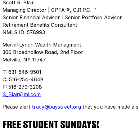
Scott R. Blair
Managing Director | CPFA ®, C.R.P.C. ™
Senior Financial Advisor | Senior Portfolio Advisor
Retirement Benefits Consultant
NMLS ID: 578993
Merrill Lynch Wealth Managment
300 Broadhollow Road, 2nd Floor
Melville, NY 11747
T: 631-546-9501
C: 516-254-4648
F: 516-279-3208
S_Blair@ml.com
Please alert
tracy@baystreet.org
that you have made a sto
FREE STUDENT SUNDAYS!