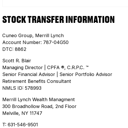
STOCK TRANSFER INFORMATION
Cuneo Group, Merrill Lynch
Account Number: 787-04G50
DTC: 8862
Scott R. Blair
Managing Director | CPFA ®, C.R.P.C. ™
Senior Financial Advisor | Senior Portfolio Advisor
Retirement Benefits Consultant
NMLS ID: 578993
Merrill Lynch Wealth Managment
300 Broadhollow Road, 2nd Floor
Melville, NY 11747
T: 631-546-9501