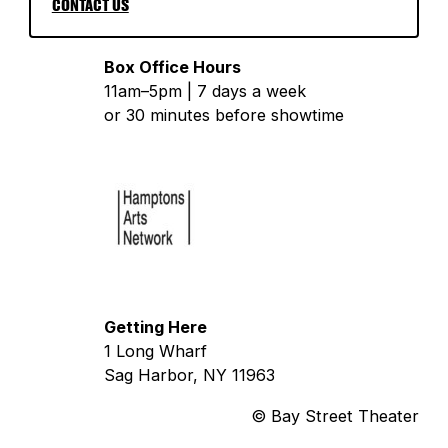
CONTACT US
Box Office Hours
11am–5pm | 7 days a week
or 30 minutes before showtime
Getting Here
1 Long Wharf
Sag Harbor, NY 11963
© Bay Street Theater