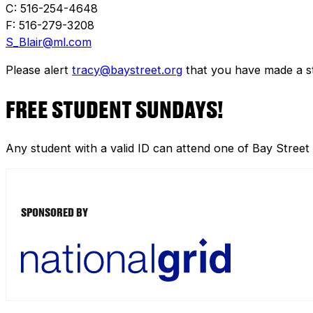
C: 516-254-4648
F: 516-279-3208
S_Blair@ml.com
Please alert
tracy@baystreet.org
that you have made a sto
FREE STUDENT SUNDAYS!
Any student with a valid ID can attend one of Bay Street
SPONSORED BY