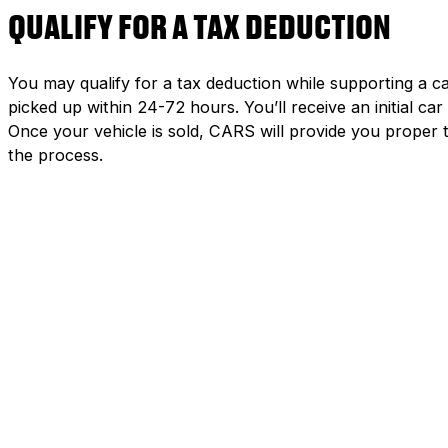
QUALIFY FOR A TAX DEDUCTION
You may qualify for a tax deduction while supporting a ca
picked up within 24-72 hours. You’ll receive an initial c
Once your vehicle is sold, CARS will provide you proper 
the process.