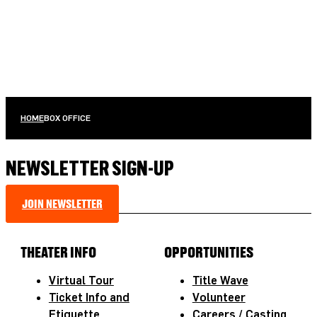
HOME
BOX OFFICE
NEWSLETTER SIGN-UP
JOIN NEWSLETTER
THEATER INFO
OPPORTUNITIES
Virtual Tour
Title Wave
Ticket Info and
Volunteer
Etiquette
Careers / Casting