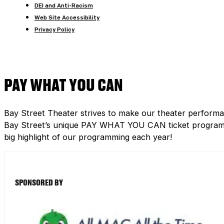
DEI and Anti-Racism
Web Site Accessibility
Privacy Policy
PAY WHAT YOU CAN
Bay Street Theater strives to make our theater performa
Bay Street’s unique PAY WHAT YOU CAN ticket program h
big highlight of our programming each year!
SPONSORED BY