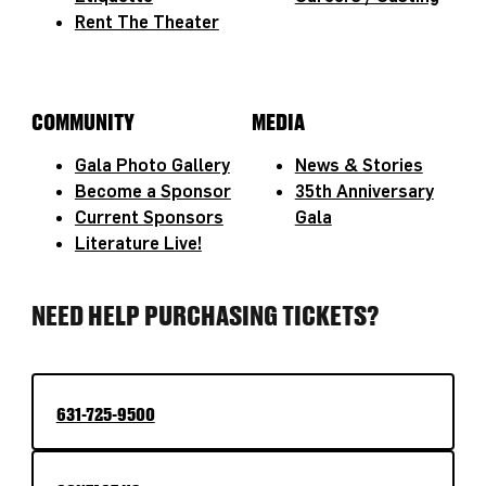
Rent The Theater
COMMUNITY
MEDIA
Gala Photo Gallery
News & Stories
Become a Sponsor
35th Anniversary
Current Sponsors
Gala
Literature Live!
NEED HELP PURCHASING TICKETS?
631-725-9500