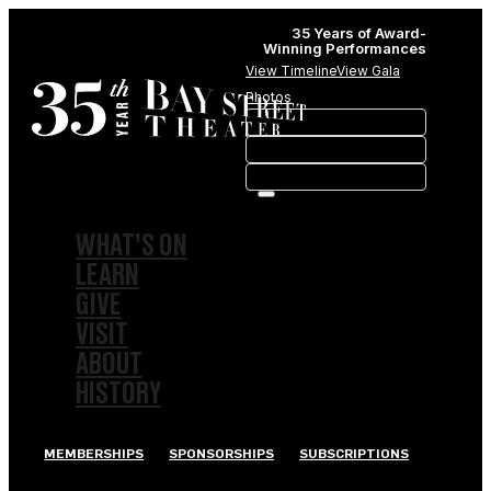
35 Years of Award-
Winning Performances
View Timeline
View Gala
Photos
WHAT’S ON
LEARN
GIVE
VISIT
ABOUT
HISTORY
MEMBERSHIPS
SPONSORSHIPS
SUBSCRIPTIONS