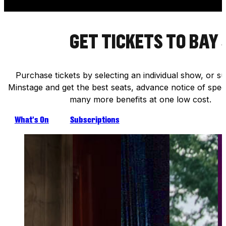
GET TICKETS TO BAY
Purchase tickets by selecting an individual show, or s
Minstage and get the best seats, advance notice of speci
many more benefits at one low cost.
What's On
Subscriptions